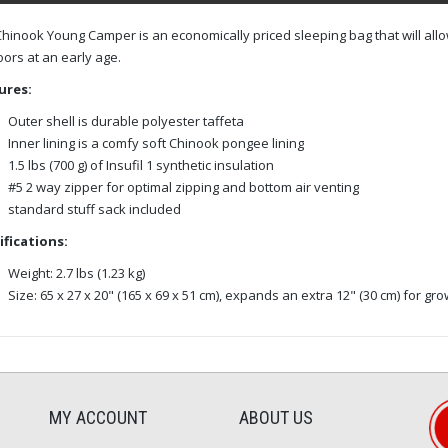
hinook Young Camper is an economically priced sleeping bag that will allow
ors at an early age.
ures:
Outer shell is durable polyester taffeta
Inner lining is a comfy soft Chinook pongee lining
1.5 lbs (700 g) of Insufil 1 synthetic insulation
#5 2 way zipper for optimal zipping and bottom air venting
standard stuff sack included
ifications:
Weight: 2.7 lbs (1.23 kg)
Size: 65 x 27 x 20" (165 x 69 x 51 cm), expands an extra 12" (30 cm) for gr
MY ACCOUNT
ABOUT US