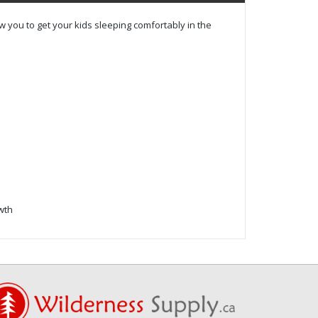
 you to get your kids sleeping comfortably in the
owth