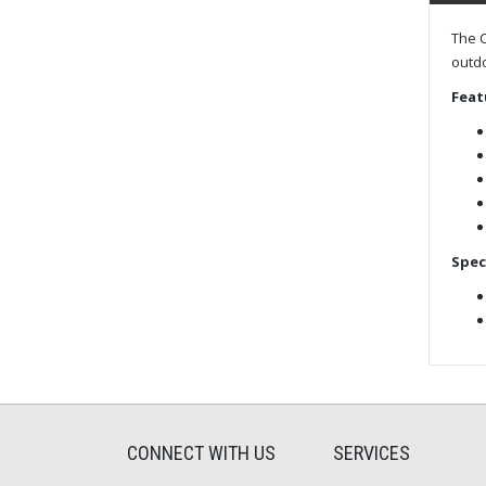
The C
outdo
Feat
Spec
CONNECT WITH US
SERVICES