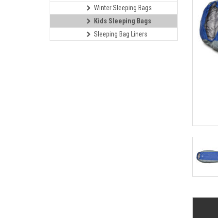
Winter Sleeping Bags
Kids Sleeping Bags
Sleeping Bag Liners