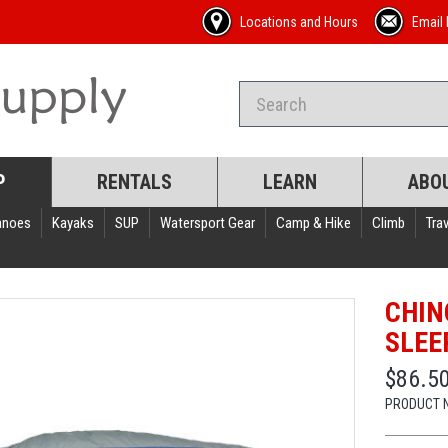
Locations and Hours
Email 
P
RENTALS
LEARN
ABO
anoes
Kayaks
SUP
Watersport Gear
Camp & Hike
Climb
Trav
CHIN
SLEE
$86.5
PRODUCT 