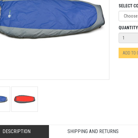
SELECT C
QUANTITY
ADD TO
DESCRIPTION
SHIPPING AND RETURNS