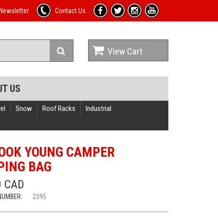
Newsletter
Contact Us
View Cart
UT US
el
Snow
Roof Racks
Industrial
OOK YOUNG CAMPER
PING BAG
0 CAD
NUMBER:
2395