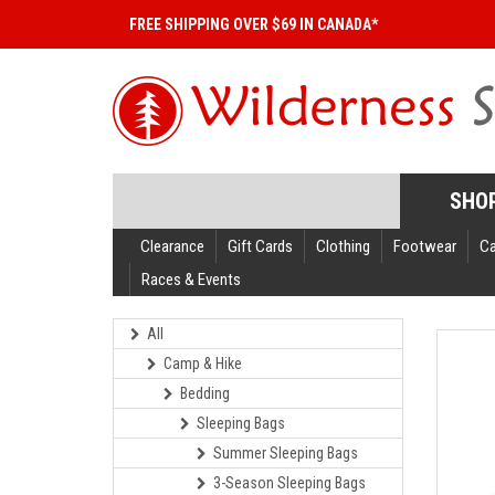
FREE SHIPPING OVER $69 IN CANADA*
SHO
Clearance
Gift Cards
Clothing
Footwear
C
Races & Events
All
Camp & Hike
Bedding
Sleeping Bags
Summer Sleeping Bags
3-Season Sleeping Bags