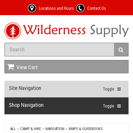
Locations and Hours
Contact Us
View Cart
Site Navigation
Toggle
Shop Navigation
Toggle
ALL
CAMP & HIKE
NAVIGATION
MAPS & GUIDEBOOKS