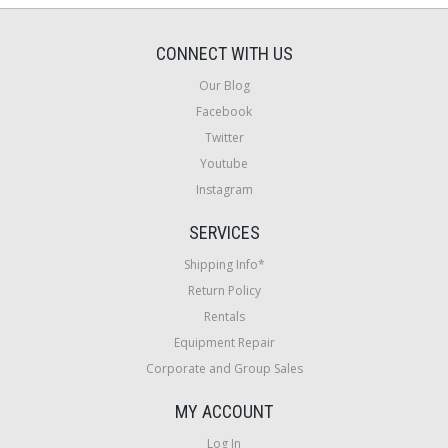
CONNECT WITH US
Our Blog
Facebook
Twitter
Youtube
Instagram
SERVICES
Shipping Info*
Return Policy
Rentals
Equipment Repair
Corporate and Group Sales
MY ACCOUNT
Log In