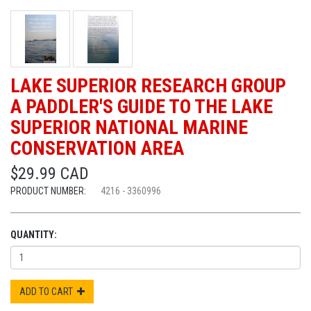
LAKE SUPERIOR RESEARCH GROUP
A PADDLER'S GUIDE TO THE LAKE
SUPERIOR NATIONAL MARINE
CONSERVATION AREA
$29.99 CAD
PRODUCT NUMBER:
4216 - 3360996
QUANTITY:
ADD TO CART