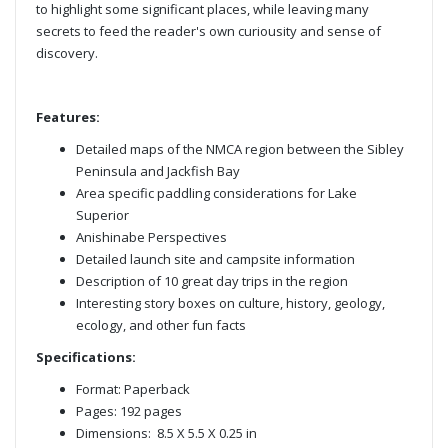
to highlight some significant places, while leaving many
secrets to feed the reader's own curiousity and sense of
discovery.
Features:
Detailed maps of the NMCA region between the Sibley
Peninsula and Jackfish Bay
Area specific paddling considerations for Lake
Superior
Anishinabe Perspectives
Detailed launch site and campsite information
Description of 10 great day trips in the region
Interesting story boxes on culture, history, geology,
ecology, and other fun facts
Specifications:
Format: Paperback
Pages: 192 pages
Dimensions: 8.5 X 5.5 X 0.25 in