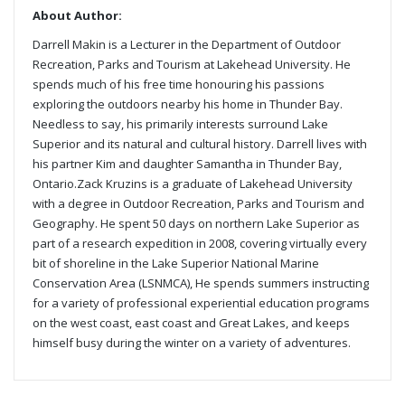
About Author:
Darrell Makin is a Lecturer in the Department of Outdoor
Recreation, Parks and Tourism at Lakehead University. He
spends much of his free time honouring his passions
exploring the outdoors nearby his home in Thunder Bay.
Needless to say, his primarily interests surround Lake
Superior and its natural and cultural history. Darrell lives with
his partner Kim and daughter Samantha in Thunder Bay,
Ontario.Zack Kruzins is a graduate of Lakehead University
with a degree in Outdoor Recreation, Parks and Tourism and
Geography. He spent 50 days on northern Lake Superior as
part of a research expedition in 2008, covering virtually every
bit of shoreline in the Lake Superior National Marine
Conservation Area (LSNMCA), He spends summers instructing
for a variety of professional experiential education programs
on the west coast, east coast and Great Lakes, and keeps
himself busy during the winter on a variety of adventures.