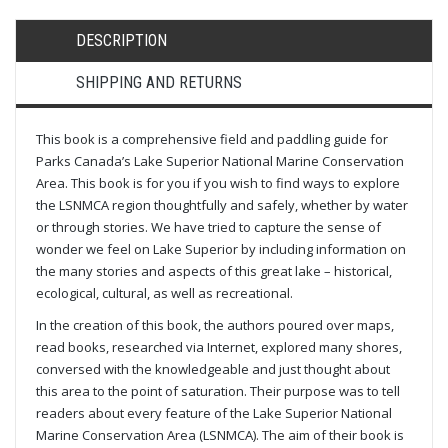
DESCRIPTION
SHIPPING AND RETURNS
This book is a comprehensive field and paddling guide for
Parks Canada’s Lake Superior National Marine Conservation
Area. This book is for you if you wish to find ways to explore
the LSNMCA region thoughtfully and safely, whether by water
or through stories. We have tried to capture the sense of
wonder we feel on Lake Superior by including information on
the many stories and aspects of this great lake – historical,
ecological, cultural, as well as recreational.
In the creation of this book, the authors poured over maps,
read books, researched via Internet, explored many shores,
conversed with the knowledgeable and just thought about
this area to the point of saturation. Their purpose was to tell
readers about every feature of the Lake Superior National
Marine Conservation Area (LSNMCA). The aim of their book is