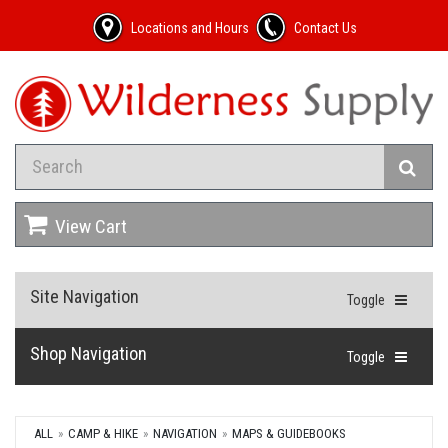
Locations and Hours
Contact Us
View Cart
Site Navigation
Toggle
Shop Navigation
Toggle
ALL
CAMP & HIKE
NAVIGATION
MAPS & GUIDEBOOKS