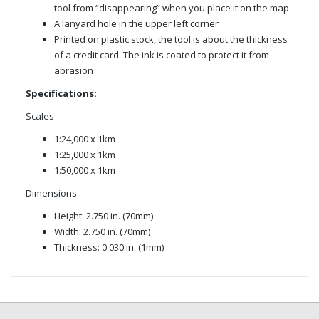
tool from “disappearing” when you place it on the map
A lanyard hole in the upper left corner
Printed on plastic stock, the tool is about the thickness
of a credit card. The ink is coated to protect it from
abrasion
Specifications:
Scales
1:24,000 x 1km
1:25,000 x 1km
1:50,000 x 1km
Dimensions
Height: 2.750 in. (70mm)
Width: 2.750 in. (70mm)
Thickness: 0.030 in. (1mm)