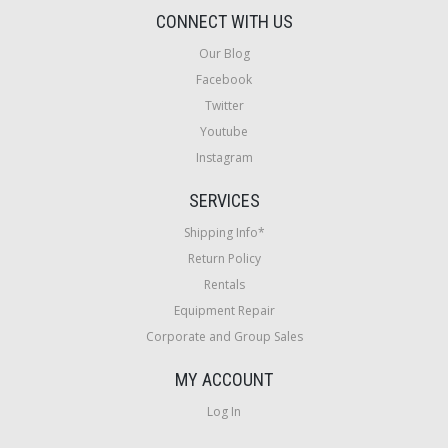
CONNECT WITH US
Our Blog
Facebook
Twitter
Youtube
Instagram
SERVICES
Shipping Info*
Return Policy
Rentals
Equipment Repair
Corporate and Group Sales
MY ACCOUNT
Log In