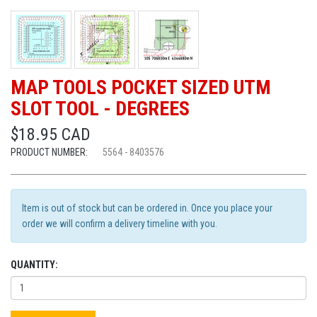
MAP TOOLS POCKET SIZED UTM
SLOT TOOL - DEGREES
$18.95 CAD
PRODUCT NUMBER:
5564 - 8403576
Item is out of stock but can be ordered in. Once you place your
order we will confirm a delivery timeline with you.
QUANTITY: