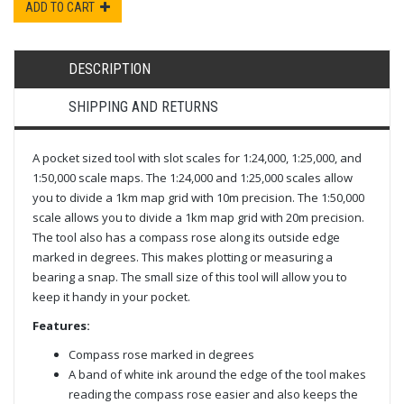
ADD TO CART
DESCRIPTION
SHIPPING AND RETURNS
A pocket sized tool with slot scales for 1:24,000, 1:25,000, and
1:50,000 scale maps. The 1:24,000 and 1:25,000 scales allow
you to divide a 1km map grid with 10m precision. The 1:50,000
scale allows you to divide a 1km map grid with 20m precision.
The tool also has a compass rose along its outside edge
marked in degrees. This makes plotting or measuring a
bearing a snap. The small size of this tool will allow you to
keep it handy in your pocket.
Features:
Compass rose marked in degrees
A band of white ink around the edge of the tool makes
reading the compass rose easier and also keeps the