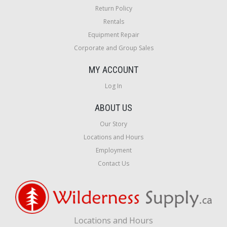
Return Policy
Rentals
Equipment Repair
Corporate and Group Sales
MY ACCOUNT
Log In
ABOUT US
Our Story
Locations and Hours
Employment
Contact Us
Locations and Hours