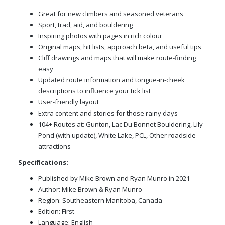
Great for new climbers and seasoned veterans
Sport, trad, aid, and bouldering
Inspiring photos with pages in rich colour
Original maps, hit lists, approach beta, and useful tips
Cliff drawings and maps that will make route-finding
easy
Updated route information and tongue-in-cheek
descriptions to influence your tick list
User-friendly layout
Extra content and stories for those rainy days
104+ Routes at: Gunton, Lac Du Bonnet Bouldering, Lily
Pond (with update), White Lake, PCL, Other roadside
attractions
Specifications:
Published by Mike Brown and Ryan Munro in 2021
Author: Mike Brown & Ryan Munro
Region: Southeastern Manitoba, Canada
Edition: First
Language: English