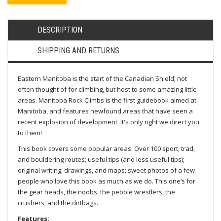
DESCRIPTION
SHIPPING AND RETURNS
Eastern Manitoba is the start of the Canadian Shield; not
often thought of for climbing, but host to some amazing little
areas. Manitoba Rock Climbs is the first guidebook aimed at
Manitoba, and features newfound areas that have seen a
recent explosion of development. It's only right we direct you
to them!
This book covers some popular areas: Over 100 sport, trad,
and bouldering routes; useful tips (and less useful tips);
original writing, drawings, and maps; sweet photos of a few
people who love this book as much as we do. This one’s for
the gear heads, the noobs, the pebble wrestlers, the
crushers, and the dirtbags.
Features: