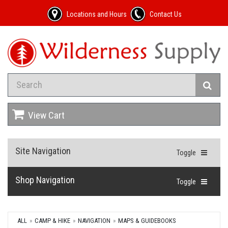
Locations and Hours
Contact Us
View Cart
Site Navigation
Toggle
Shop Navigation
Toggle
ALL
CAMP & HIKE
NAVIGATION
MAPS & GUIDEBOOKS