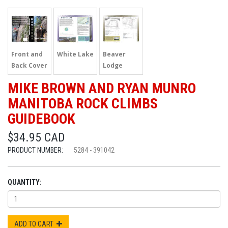
Front and
White Lake
Beaver
Back Cover
Lodge
MIKE BROWN AND RYAN MUNRO
MANITOBA ROCK CLIMBS
GUIDEBOOK
$34.95 CAD
PRODUCT NUMBER:
5284 - 391042
QUANTITY:
ADD TO CART