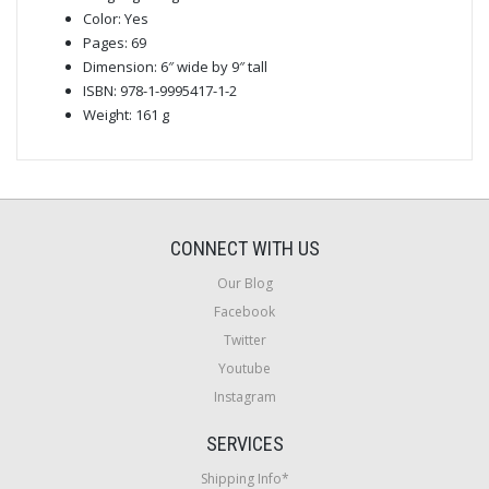
Color: Yes
Pages: 69
Dimension: 6″ wide by 9″ tall
ISBN: 978-1-9995417-1-2
Weight: 161 g
CONNECT WITH US
Our Blog
Facebook
Twitter
Youtube
Instagram
SERVICES
Shipping Info*