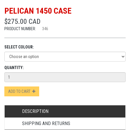
PELICAN 1450 CASE
$275.00 CAD
PRODUCT NUMBER:
346
SELECT COLOUR:
QUANTITY:
ADD TO CART
DESCRIPTION
SHIPPING AND RETURNS