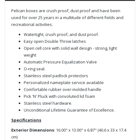
Pelican boxes are crush proof, dust proof and have been
used for over 25 years in a multitude of different fields and
recreational activities.
Watertight, crush proof, and dust proof.
Easy open Double Throw latches
Open cell core with solid wall design - strong, light
weight
Automatic Pressure Equalization Valve
O-ring seal.
Stainless steel padlock protectors
Personalized nameplate service available
Comfortable rubber over-molded handle
Pick 'N' Pluck with convoluted lid foam
Stainless steel hardware.
Unconditional Lifetime Guarantee of Excellence.
Specifications
Exterior Dimensions
: 16.00" x 13.00" x 6.87" (40.6 x 33 x 17.4
cm)