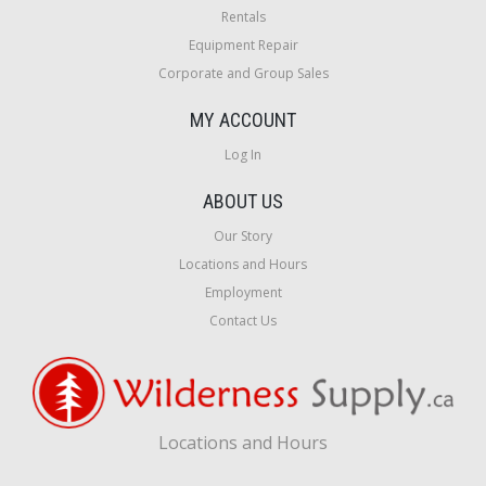
Rentals
Equipment Repair
Corporate and Group Sales
MY ACCOUNT
Log In
ABOUT US
Our Story
Locations and Hours
Employment
Contact Us
Locations and Hours