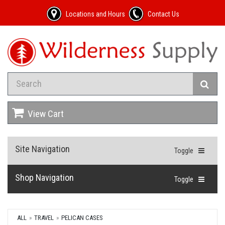
Locations and Hours
Contact Us
View Cart
Site Navigation
Toggle
Shop Navigation
Toggle
ALL
TRAVEL
PELICAN CASES