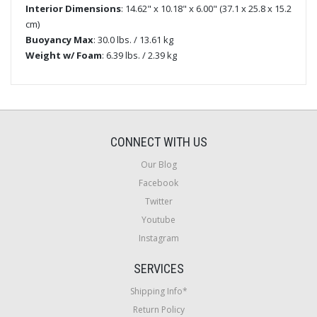
Interior Dimensions
: 14.62" x 10.18" x 6.00" (37.1 x 25.8 x 15.2
cm)
Buoyancy Max
: 30.0 lbs. / 13.61 kg
Weight w/ Foam
: 6.39 lbs. / 2.39 kg
CONNECT WITH US
Our Blog
Facebook
Twitter
Youtube
Instagram
SERVICES
Shipping Info*
Return Policy