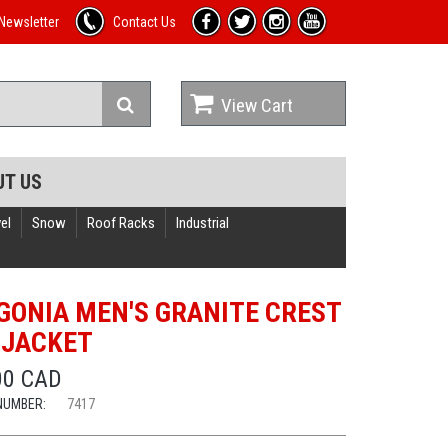
Newsletter
Contact Us
View Cart
UT US
el
Snow
Roof Racks
Industrial
GONIA MEN'S GRANITE CREST
 JACKET
00 CAD
NUMBER:
7417