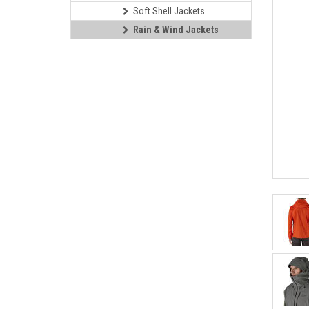
Soft Shell Jackets
Rain & Wind Jackets