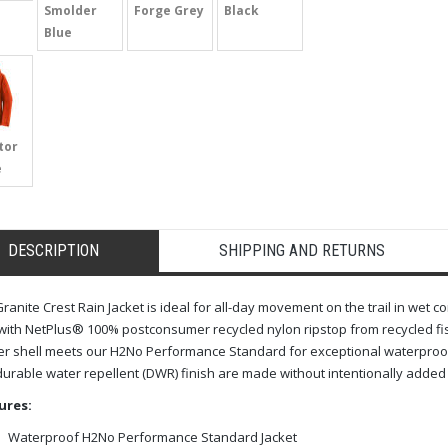
Smolder
Forge Grey
Black
Blue
tor
e
DESCRIPTION
SHIPPING AND RETURNS
ranite Crest Rain Jacket is ideal for all-day movement on the trail in wet c
 with NetPlus® 100% postconsumer recycled nylon ripstop from recycled fish
er shell meets our H2No Performance Standard for exceptional waterproo
urable water repellent (DWR) finish are made without intentionally added P
ures:
Waterproof H2No Performance Standard Jacket