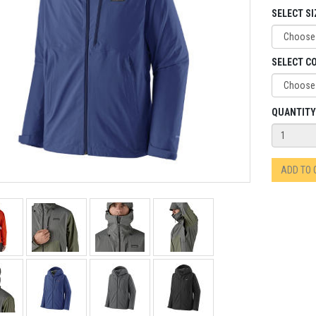
SELECT SI
SELECT C
QUANTITY
ADD TO