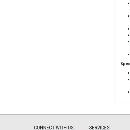
Spec
CONNECT WITH US
SERVICES