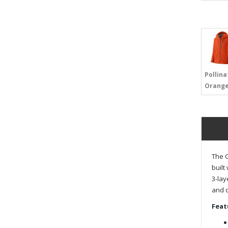
Pollina
Orang
The G
built
3-lay
and d
Feat