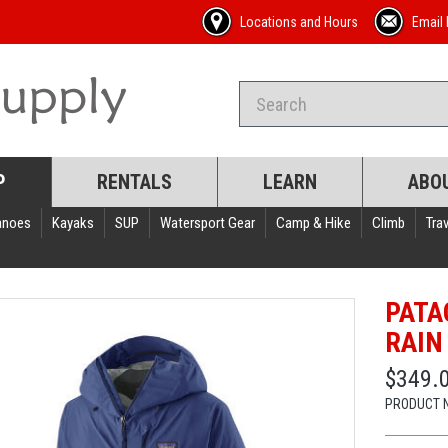
Locations and Hours
Email 
P
RENTALS
LEARN
ABO
anoes
Kayaks
SUP
Watersport Gear
Camp & Hike
Climb
Trav
PATA
RAIN
$349.
PRODUCT 