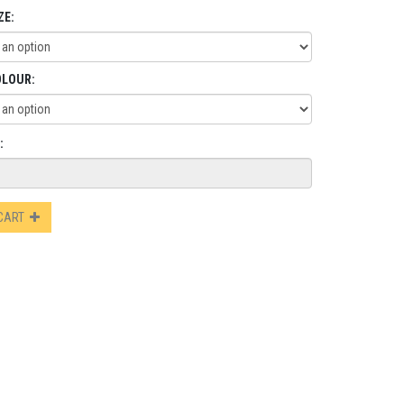
ZE:
OLOUR:
:
 CART