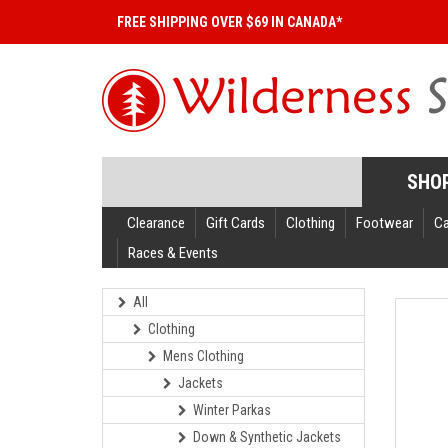
FREE SHIPPING OVER $69 IN CANADA*
SHO
Clearance
Gift Cards
Clothing
Footwear
C
Races & Events
All
Clothing
Mens Clothing
Jackets
Winter Parkas
Down & Synthetic Jackets