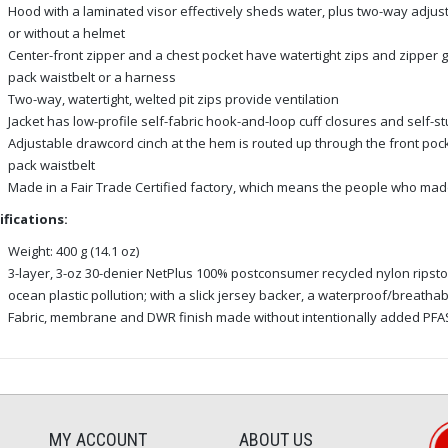
Hood with a laminated visor effectively sheds water, plus two-way adjustm
or without a helmet
Center-front zipper and a chest pocket have watertight zips and zipper 
pack waistbelt or a harness
Two-way, watertight, welted pit zips provide ventilation
Jacket has low-profile self-fabric hook-and-loop cuff closures and self-stu
Adjustable drawcord cinch at the hem is routed up through the front poc
pack waistbelt
Made in a Fair Trade Certified factory, which means the people who made
ifications:
Weight: 400 g (14.1 oz)
3-layer, 3-oz 30-denier NetPlus 100% postconsumer recycled nylon ripsto
ocean plastic pollution; with a slick jersey backer, a waterproof/breatha
Fabric, membrane and DWR finish made without intentionally added PFA
MY ACCOUNT
ABOUT US