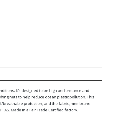
onditions. It’s designed to be high performance and
ing nets to help reduce ocean plastic pollution. This
f/breathable protection, and the fabric, membrane
FAS. Made in a Fair Trade Certified factory.