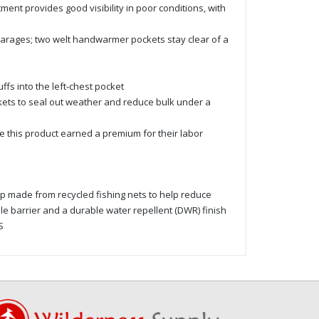
ent provides good visibility in poor conditions, with
garages; two welt handwarmer pockets stay clear of a
ffs into the left-chest pocket
kets to seal out weather and reduce bulk under a
 this product earned a premium for their labor
p made from recycled fishing nets to help reduce
ble barrier and a durable water repellent (DWR) finish
S