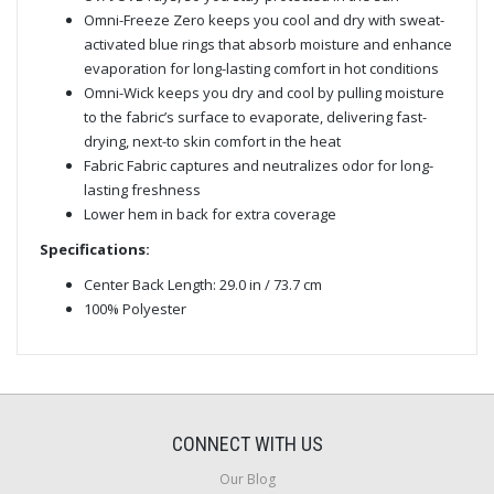
Omni-Freeze Zero keeps you cool and dry with sweat-
activated blue rings that absorb moisture and enhance
evaporation for long-lasting comfort in hot conditions
Omni-Wick keeps you dry and cool by pulling moisture
to the fabric’s surface to evaporate, delivering fast-
drying, next-to skin comfort in the heat
Fabric Fabric captures and neutralizes odor for long-
lasting freshness
Lower hem in back for extra coverage
Specifications:
Center Back Length: 29.0 in / 73.7 cm
100% Polyester
CONNECT WITH US
Our Blog