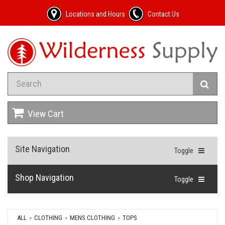
Locations and Hours
Contact Us
View Cart
Site Navigation
Toggle
Shop Navigation
Toggle
ALL
CLOTHING
MENS CLOTHING
TOPS