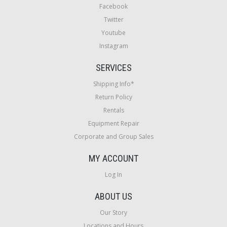
Facebook
Twitter
Youtube
Instagram
SERVICES
Shipping Info*
Return Policy
Rentals
Equipment Repair
Corporate and Group Sales
MY ACCOUNT
Log In
ABOUT US
Our Story
Locations and Hours