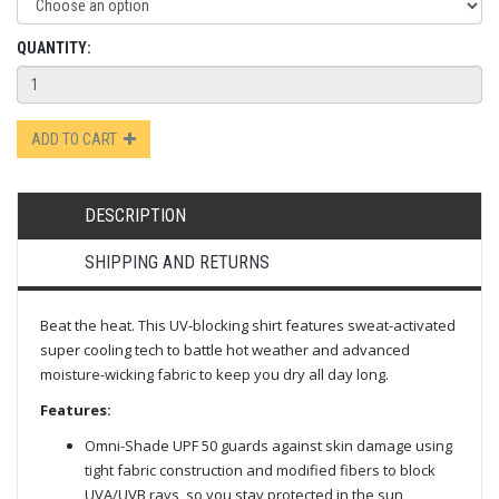
QUANTITY:
ADD TO CART
DESCRIPTION
SHIPPING AND RETURNS
Beat the heat. This UV-blocking shirt features sweat-activated
super cooling tech to battle hot weather and advanced
moisture-wicking fabric to keep you dry all day long.
Features:
Omni-Shade UPF 50 guards against skin damage using
tight fabric construction and modified fibers to block
UVA/UVB rays, so you stay protected in the sun