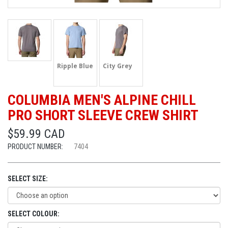
Ripple Blue
City Grey
COLUMBIA MEN'S ALPINE CHILL
PRO SHORT SLEEVE CREW SHIRT
$59.99 CAD
PRODUCT NUMBER:
7404
SELECT SIZE:
SELECT COLOUR: