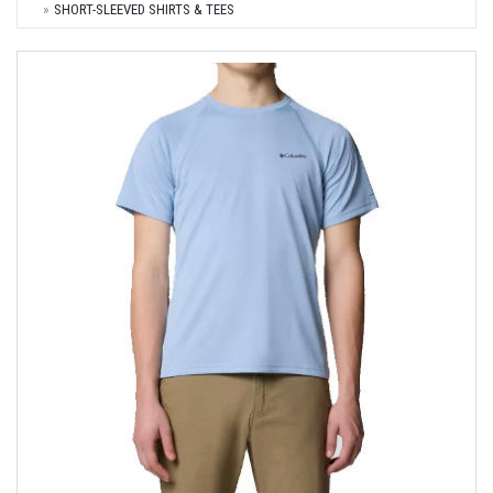
SHORT-SLEEVED SHIRTS & TEES