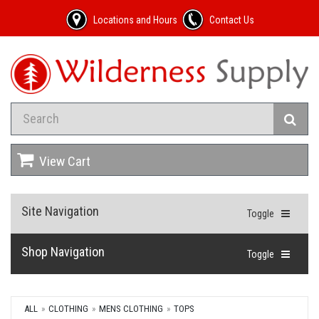
Locations and Hours
Contact Us
View Cart
Site Navigation
Toggle
Shop Navigation
Toggle
ALL
CLOTHING
MENS CLOTHING
TOPS