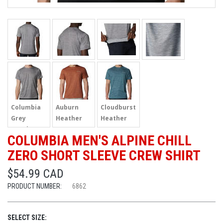
Columbia
Auburn
Cloudburst
Grey
Heather
Heather
Heather
COLUMBIA MEN'S ALPINE CHILL
ZERO SHORT SLEEVE CREW SHIRT
$54.99 CAD
PRODUCT NUMBER:
6862
SELECT SIZE: