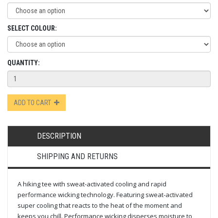
SELECT COLOUR:
QUANTITY:
ADD TO CART
DESCRIPTION
SHIPPING AND RETURNS
A hiking tee with sweat-activated cooling and rapid
performance wicking technology. Featuring sweat-activated
super cooling that reacts to the heat of the moment and
keeps you chill. Performance wicking disperses moisture to