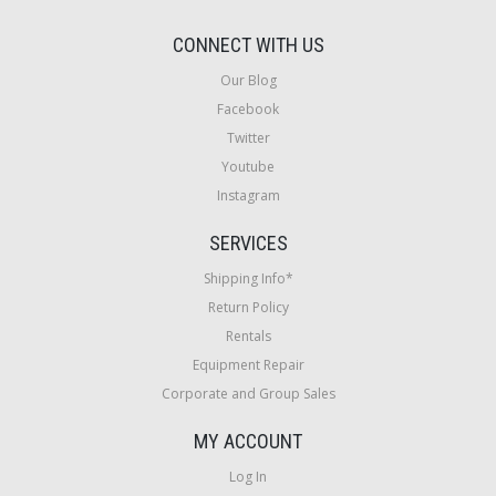
CONNECT WITH US
Our Blog
Facebook
Twitter
Youtube
Instagram
SERVICES
Shipping Info*
Return Policy
Rentals
Equipment Repair
Corporate and Group Sales
MY ACCOUNT
Log In