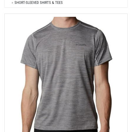
SHORT-SLEEVED SHIRTS & TEES