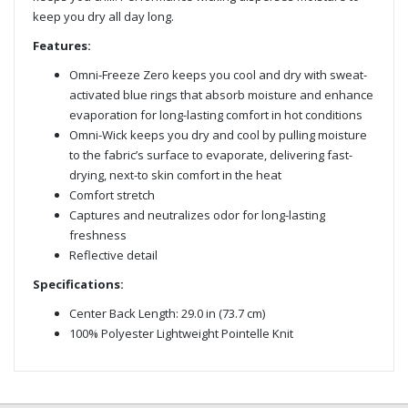
keep you dry all day long.
Features:
Omni-Freeze Zero keeps you cool and dry with sweat-
activated blue rings that absorb moisture and enhance
evaporation for long-lasting comfort in hot conditions
Omni-Wick keeps you dry and cool by pulling moisture
to the fabric’s surface to evaporate, delivering fast-
drying, next-to skin comfort in the heat
Comfort stretch
Captures and neutralizes odor for long-lasting
freshness
Reflective detail
Specifications:
Center Back Length: 29.0 in (73.7 cm)
100% Polyester Lightweight Pointelle Knit