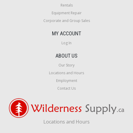
Rentals
Equipment Repair
Corporate and Group Sales
MY ACCOUNT
Log In
ABOUT US
Our Story
Locations and Hours
Employment
Contact Us
Locations and Hours