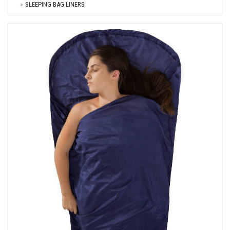
SLEEPING BAG LINERS