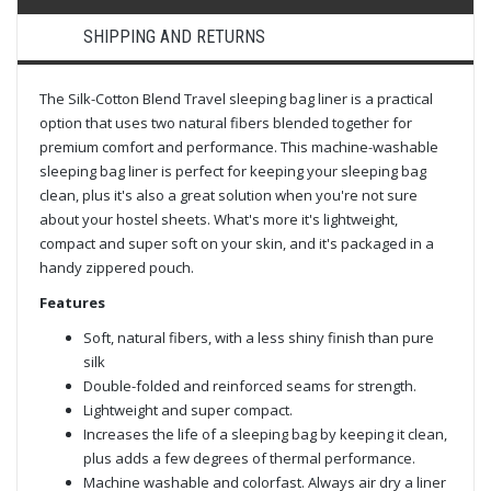
SHIPPING AND RETURNS
The Silk-Cotton Blend Travel sleeping bag liner is a practical
option that uses two natural fibers blended together for
premium comfort and performance. This machine-washable
sleeping bag liner is perfect for keeping your sleeping bag
clean, plus it's also a great solution when you're not sure
about your hostel sheets. What's more it's lightweight,
compact and super soft on your skin, and it's packaged in a
handy zippered pouch.
Features
Soft, natural fibers, with a less shiny finish than pure
silk
Double-folded and reinforced seams for strength.
Lightweight and super compact.
Increases the life of a sleeping bag by keeping it clean,
plus adds a few degrees of thermal performance.
Machine washable and colorfast. Always air dry a liner