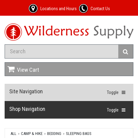
Locations and Hours
Contact Us
View Cart
Site Navigation
Toggle
Shop Navigation
Toggle
ALL
CAMP & HIKE
BEDDING
SLEEPING BAGS