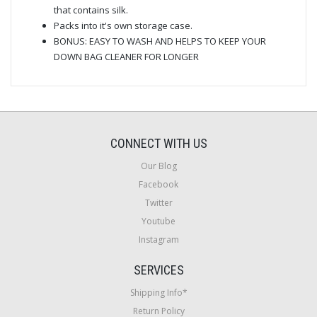
that contains silk.
Packs into it's own storage case.
BONUS: EASY TO WASH AND HELPS TO KEEP YOUR
DOWN BAG CLEANER FOR LONGER
CONNECT WITH US
Our Blog
Facebook
Twitter
Youtube
Instagram
SERVICES
Shipping Info*
Return Policy