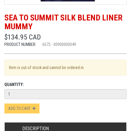
SEA TO SUMMIT SILK BLEND LINER
MUMMY
$134.95 CAD
PRODUCT NUMBER:
6572 - 00900000049
Item is out of stock and cannot be ordered in.
QUANTITY:
ADD TO CART
DESCRIPTION