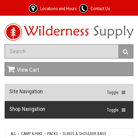
Locations and Hours
Contact Us
View Cart
Site Navigation
Toggle
Shop Navigation
Toggle
ALL
CAMP & HIKE
PACKS
SLINGS & SHOULDER BAGS