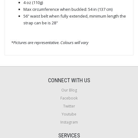
4 oz (110g)
Max circumference when buckled: 54 in (137 cm)
56” waist belt when fully extended, minimum length the
strap can be is 28"
*Pictures are representative. Colours will vary
CONNECT WITH US
Our Blog
Facebook
Twitter
Youtube
Instagram
SERVICES