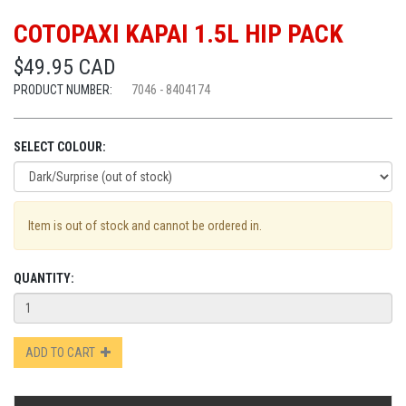
COTOPAXI KAPAI 1.5L HIP PACK
$49.95 CAD
PRODUCT NUMBER:
7046 - 8404174
SELECT COLOUR:
Item is out of stock and cannot be ordered in.
QUANTITY:
ADD TO CART