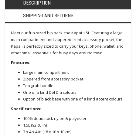
DESCRIPTION
SHIPPING AND RETURNS
Meet our fun-sized hip pack: the Kapai 1.5L. Featuring a large
main compartment and zippered front accessory pocket, the
Kapai is perfectly sized to carry your keys, phone, wallet, and
other small essentials for busy days around town.
Features:
Large main compartment
Zippered front accessory pocket
Top grab handle
One of a kind Del Día colours
Option of black base with one of a kind accent colours
Specifications:
100% deadstock nylon & polyester
1.5L (92 cu in)
7 x 4 x 4 in (18 x 10 x 10 cm)