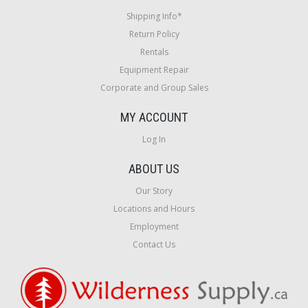
Shipping Info*
Return Policy
Rentals
Equipment Repair
Corporate and Group Sales
MY ACCOUNT
Log In
ABOUT US
Our Story
Locations and Hours
Employment
Contact Us