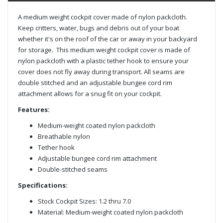
A medium weight cockpit cover made of nylon packcloth.
Keep critters, water, bugs and debris out of your boat
whether it's on the roof of the car or away in your backyard
for storage. This medium weight cockpit cover is made of
nylon packcloth with a plastic tether hook to ensure your
cover does not fly away during transport. All seams are
double stitched and an adjustable bungee cord rim
attachment allows for a snug fit on your cockpit.
Features:
Medium-weight coated nylon packcloth
Breathable nylon
Tether hook
Adjustable bungee cord rim attachment
Double-stitched seams
Specifications:
Stock Cockpit Sizes: 1.2 thru 7.0
Material: Medium-weight coated nylon packcloth