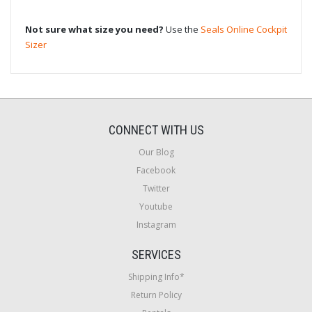
Not sure what size you need?
Use the
Seals Online Cockpit
Sizer
CONNECT WITH US
Our Blog
Facebook
Twitter
Youtube
Instagram
SERVICES
Shipping Info*
Return Policy