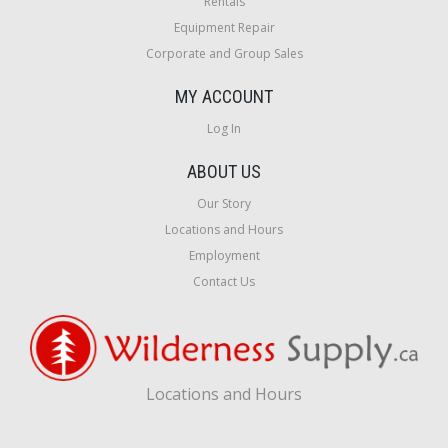
Rentals
Equipment Repair
Corporate and Group Sales
MY ACCOUNT
Log In
ABOUT US
Our Story
Locations and Hours
Employment
Contact Us
Locations and Hours