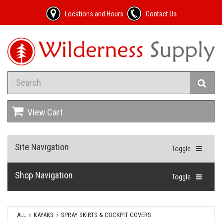
Locations and Hours
Contact Us
View Cart
Site Navigation
Toggle
Shop Navigation
Toggle
ALL
KAYAKS
SPRAY SKIRTS & COCKPIT COVERS