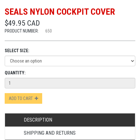
SEALS NYLON COCKPIT COVER
$49.95 CAD
PRODUCT NUMBER:
650
SELECT SIZE:
QUANTITY:
ADD TO CART
DESCRIPTION
SHIPPING AND RETURNS