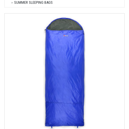
SUMMER SLEEPING BAGS