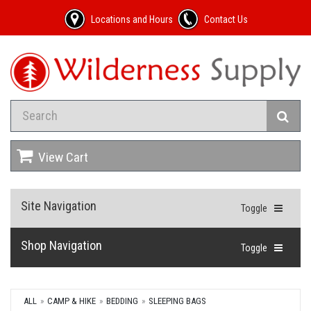
Locations and Hours
Contact Us
View Cart
Site Navigation
Toggle
Shop Navigation
Toggle
ALL
CAMP & HIKE
BEDDING
SLEEPING BAGS