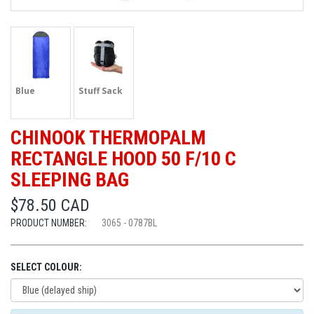
Blue
Stuff Sack
CHINOOK THERMOPALM
RECTANGLE HOOD 50 F/10 C
SLEEPING BAG
$78.50 CAD
PRODUCT NUMBER:
3065 - 0787BL
SELECT COLOUR: