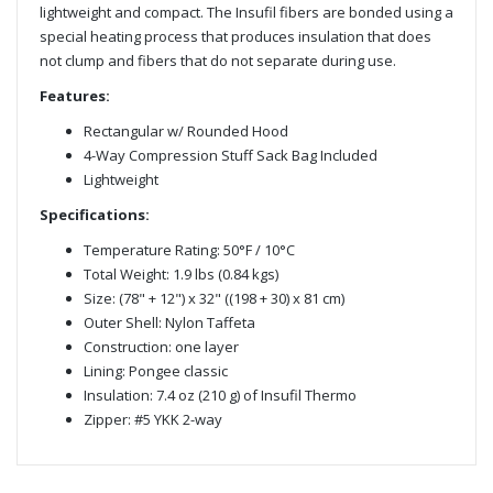
lightweight and compact. The Insufil fibers are bonded using a
special heating process that produces insulation that does
not clump and fibers that do not separate during use.
Features:
Rectangular w/ Rounded Hood
4-Way Compression Stuff Sack Bag Included
Lightweight
Specifications:
Temperature Rating: 50°F / 10°C
Total Weight: 1.9 lbs (0.84 kgs)
Size: (78" + 12") x 32" ((198 + 30) x 81 cm)
Outer Shell: Nylon Taffeta
Construction: one layer
Lining: Pongee classic
Insulation: 7.4 oz (210 g) of Insufil Thermo
Zipper: #5 YKK 2-way