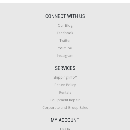
CONNECT WITH US
Our Blog
Facebook
Twitter
Youtube
Instagram
SERVICES
Shipping Info*
Return Policy
Rentals
Equipment Repair
Corporate and Group Sales
MY ACCOUNT
Log In