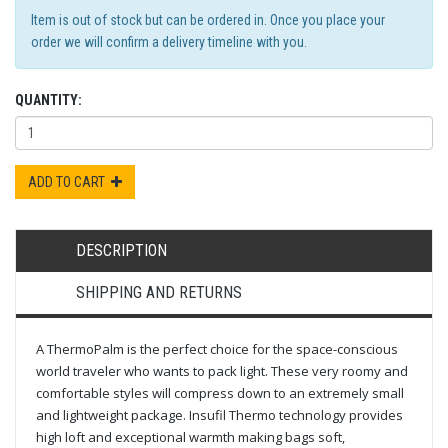
Item is out of stock but can be ordered in. Once you place your
order we will confirm a delivery timeline with you.
QUANTITY:
ADD TO CART
DESCRIPTION
SHIPPING AND RETURNS
A ThermoPalm is the perfect choice for the space-conscious
world traveler who wants to pack light. These very roomy and
comfortable styles will compress down to an extremely small
and lightweight package. Insufil Thermo technology provides
high loft and exceptional warmth making bags soft,