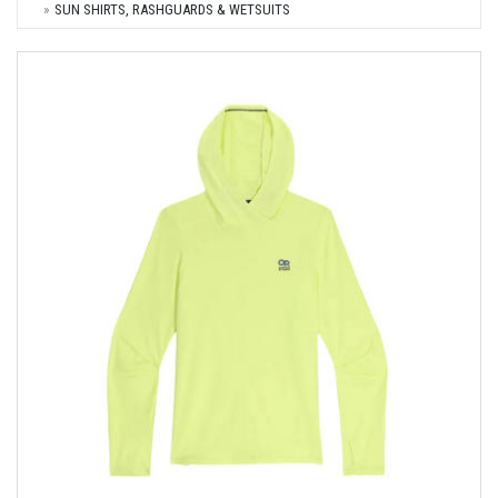
SUN SHIRTS, RASHGUARDS & WETSUITS