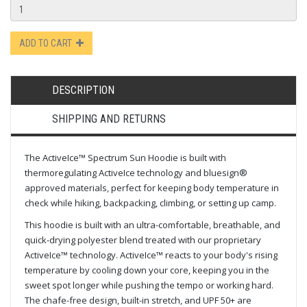
ADD TO CART
DESCRIPTION
SHIPPING AND RETURNS
The ActiveIce™ Spectrum Sun Hoodie is built with
thermoregulating ActiveIce technology and bluesign®
approved materials, perfect for keeping body temperature in
check while hiking, backpacking, climbing, or setting up camp.
This hoodie is built with an ultra-comfortable, breathable, and
quick-drying polyester blend treated with our proprietary
ActiveIce™ technology. ActiveIce™ reacts to your body's rising
temperature by cooling down your core, keeping you in the
sweet spot longer while pushing the tempo or working hard.
The chafe-free design, built-in stretch, and UPF 50+ are