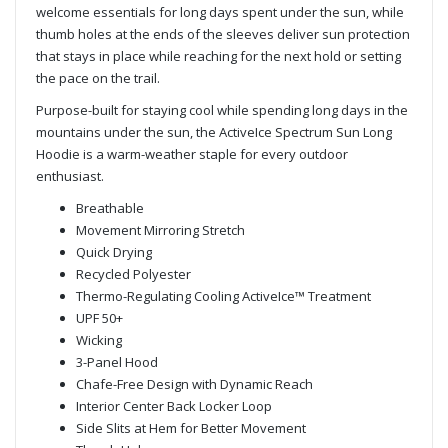
welcome essentials for long days spent under the sun, while
thumb holes at the ends of the sleeves deliver sun protection
that stays in place while reaching for the next hold or setting
the pace on the trail.
Purpose-built for staying cool while spending long days in the
mountains under the sun, the ActiveIce Spectrum Sun Long
Hoodie is a warm-weather staple for every outdoor
enthusiast.
Breathable
Movement Mirroring Stretch
Quick Drying
Recycled Polyester
Thermo-Regulating Cooling ActiveIce™ Treatment
UPF 50+
Wicking
3-Panel Hood
Chafe-Free Design with Dynamic Reach
Interior Center Back Locker Loop
Side Slits at Hem for Better Movement