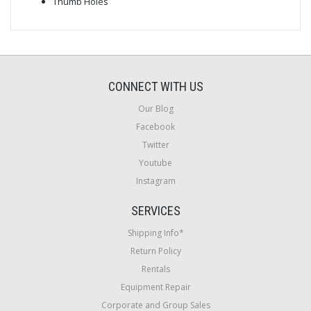
Thumb Holes
CONNECT WITH US
Our Blog
Facebook
Twitter
Youtube
Instagram
SERVICES
Shipping Info*
Return Policy
Rentals
Equipment Repair
Corporate and Group Sales