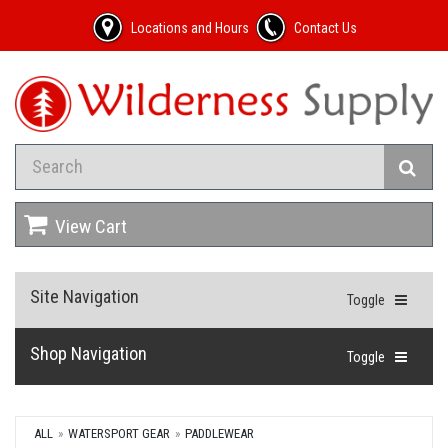
Locations and Hours
Contact Us
View Cart
Site Navigation
Toggle
Shop Navigation
Toggle
ALL
WATERSPORT GEAR
PADDLEWEAR