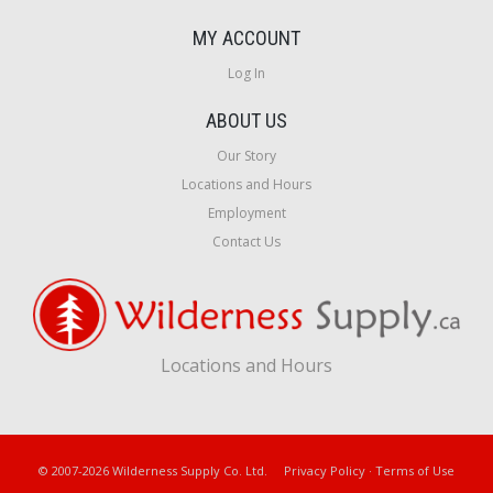
MY ACCOUNT
Log In
ABOUT US
Our Story
Locations and Hours
Employment
Contact Us
Locations and Hours
© 2007-2026 Wilderness Supply Co. Ltd.
Privacy Policy
·
Terms of Use