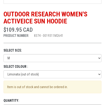
OUTDOOR RESEARCH WOMEN'S
ACTIVEICE SUN HOODIE
$109.95 CAD
PRODUCT NUMBER:
8374 - 0019311M2641
SELECT SIZE:
SELECT COLOUR :
Item is out of stock and cannot be ordered in.
QUANTITY: