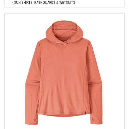
SUN SHIRTS, RASHGUARDS & WETSUITS