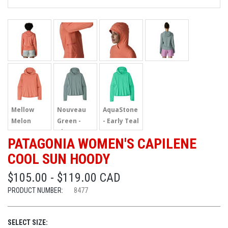
Mellow
Nouveau
AquaStone
Melon
Green -
- Early Teal
Blue Sage
PATAGONIA WOMEN'S CAPILENE
COOL SUN HOODY
$105.00 - $119.00 CAD
PRODUCT NUMBER:
8477
SELECT SIZE: