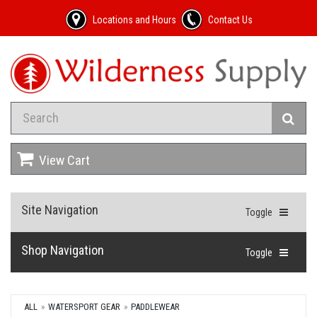
Locations and Hours
Contact Us
View Cart
Site Navigation
Toggle
Shop Navigation
Toggle
ALL
WATERSPORT GEAR
PADDLEWEAR