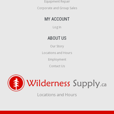
Equipment Repair
Corporate and Group Sales
MY ACCOUNT
Log In
ABOUT US
Our Story
Locations and Hours
Employment
Contact Us
Locations and Hours