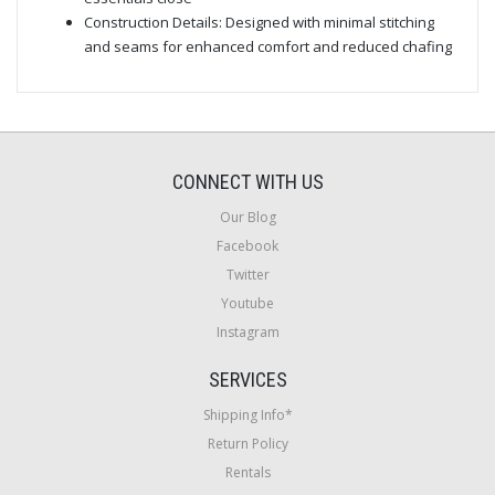
Construction Details: Designed with minimal stitching
and seams for enhanced comfort and reduced chafing
CONNECT WITH US
Our Blog
Facebook
Twitter
Youtube
Instagram
SERVICES
Shipping Info*
Return Policy
Rentals