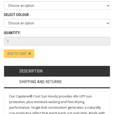
SELECT COLOUR :
QUANTITY:
ADD TO CART
DESCRIPTION
SHIPPING AND RETURNS
Our Capilene® Cool Sun Hoody provides 40+ UPF sun
protection, plus moisture-wicking and fast-drying
performance. Single-knit construction generates a naturally
sun-protective effect that won’t wash out over time. Made with