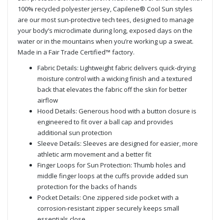
100% recycled polyester jersey, Capilene® Cool Sun styles
are our most sun-protective tech tees, designed to manage
your body’s microclimate during long, exposed days on the
water or in the mountains when you’re working up a sweat.
Made in a Fair Trade Certified™ factory.
Fabric Details: Lightweight fabric delivers quick-drying
moisture control with a wicking finish and a textured
back that elevates the fabric off the skin for better
airflow
Hood Details: Generous hood with a button closure is
engineered to fit over a ball cap and provides
additional sun protection
Sleeve Details: Sleeves are designed for easier, more
athletic arm movement and a better fit
Finger Loops for Sun Protection: Thumb holes and
middle finger loops at the cuffs provide added sun
protection for the backs of hands
Pocket Details: One zippered side pocket with a
corrosion-resistant zipper securely keeps small
essentials close