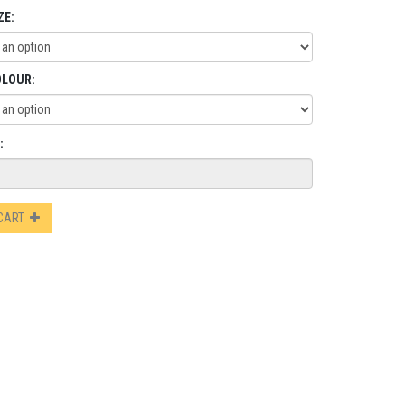
ZE:
OLOUR:
:
 CART