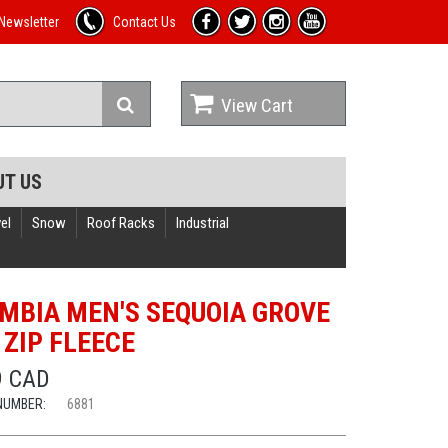
Newsletter
Contact Us
View Cart
UT US
el
Snow
Roof Racks
Industrial
MBIA MEN'S SEQUOIA GROVE
 ZIP FLEECE
9 CAD
NUMBER:
6881