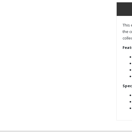
This 
the c
colle
Feat
Spec