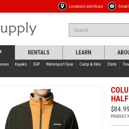
Locations and Hours
Email 
P
RENTALS
LEARN
ABO
anoes
Kayaks
SUP
Watersport Gear
Camp & Hike
Climb
Trav
COLU
HALF
$84.9
PRODUCT 