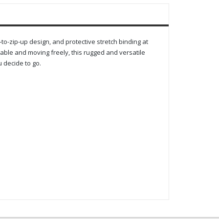
to-zip-up design, and protective stretch binding at
table and moving freely, this rugged and versatile
 decide to go.