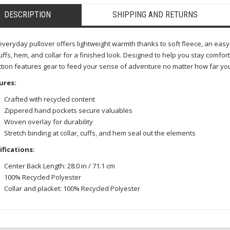
DESCRIPTION
SHIPPING AND RETURNS
everyday pullover offers lightweight warmth thanks to soft fleece, an easy-
uffs, hem, and collar for a finished look. Designed to help you stay comfor
ction features gear to feed your sense of adventure no matter how far you
ures:
Crafted with recycled content
Zippered hand pockets secure valuables
Woven overlay for durability
Stretch binding at collar, cuffs, and hem seal out the elements
ifications:
Center Back Length: 28.0 in / 71.1 cm
100% Recycled Polyester
Collar and placket: 100% Recycled Polyester