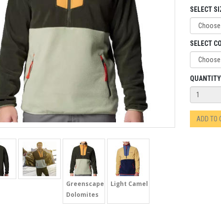
SELECT SI
SELECT C
QUANTITY
ADD TO
Greenscapes
Light Camel
Dolomites