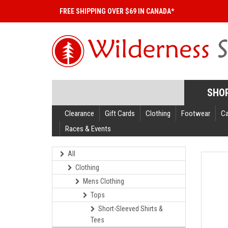
FREE SHIPPING OVER $69 IN CANADA*
SHO
Clearance
Gift Cards
Clothing
Footwear
C
Races & Events
All
Clothing
Mens Clothing
Tops
Short-Sleeved Shirts &
Tees