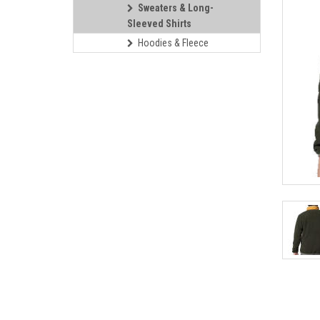
Sweaters & Long-
Sleeved Shirts
Hoodies & Fleece