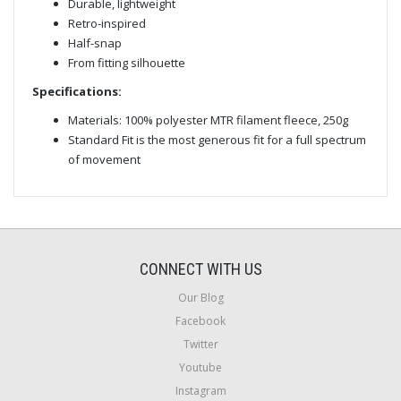
Durable, lightweight
Retro-inspired
Half-snap
From fitting silhouette
Specifications:
Materials: 100% polyester MTR filament fleece, 250g
Standard Fit is the most generous fit for a full spectrum
of movement
CONNECT WITH US
Our Blog
Facebook
Twitter
Youtube
Instagram