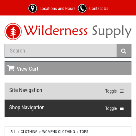
Locations and Hours
Contact Us
View Cart
Site Navigation
Toggle
Shop Navigation
Toggle
ALL
CLOTHING
WOMENS CLOTHING
TOPS