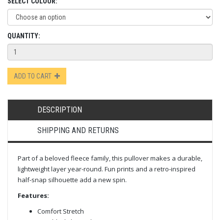
SELECT COLOUR:
QUANTITY:
ADD TO CART
DESCRIPTION
SHIPPING AND RETURNS
Part of a beloved fleece family, this pullover makes a durable,
lightweight layer year-round. Fun prints and a retro-inspired
half-snap silhouette add a new spin.
Features:
Comfort Stretch