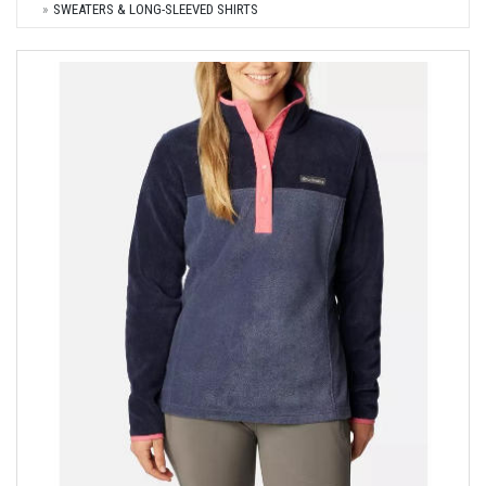
SWEATERS & LONG-SLEEVED SHIRTS