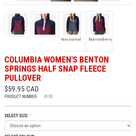
Nocturnal
Marionberry
COLUMBIA WOMEN'S BENTON
SPRINGS HALF SNAP FLEECE
PULLOVER
$59.95 CAD
PRODUCT NUMBER:
4130
SELECT SIZE: