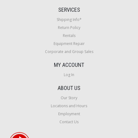
SERVICES
Shipping Info*
Return Policy
Rentals
Equipment Repair
Corporate and Group Sales
MY ACCOUNT
Log In
ABOUT US
Our Story
Locations and Hours
Employment
Contact Us