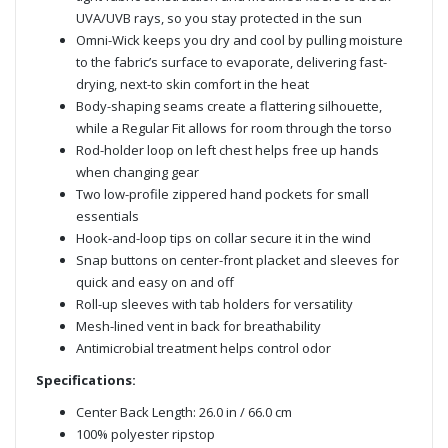
UVA/UVB rays, so you stay protected in the sun
Omni-Wick keeps you dry and cool by pulling moisture
to the fabric’s surface to evaporate, delivering fast-
drying, next-to skin comfort in the heat
Body-shaping seams create a flattering silhouette,
while a Regular Fit allows for room through the torso
Rod-holder loop on left chest helps free up hands
when changing gear
Two low-profile zippered hand pockets for small
essentials
Hook-and-loop tips on collar secure it in the wind
Snap buttons on center-front placket and sleeves for
quick and easy on and off
Roll-up sleeves with tab holders for versatility
Mesh-lined vent in back for breathability
Antimicrobial treatment helps control odor
Specifications:
Center Back Length: 26.0 in / 66.0 cm
100% polyester ripstop