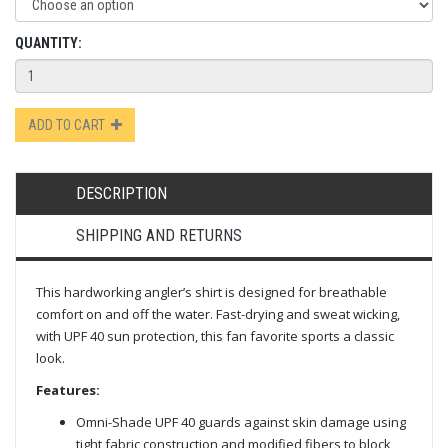
QUANTITY:
ADD TO CART
DESCRIPTION
SHIPPING AND RETURNS
This hardworking angler’s shirt is designed for breathable
comfort on and off the water. Fast-drying and sweat wicking,
with UPF 40 sun protection, this fan favorite sports a classic
look.
Features:
Omni-Shade UPF 40 guards against skin damage using
tight fabric construction and modified fibers to block