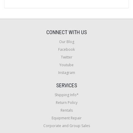
CONNECT WITH US
Our Blog
Facebook
Twitter
Youtube
Instagram
SERVICES
Shipping Info*
Return Policy
Rentals
Equipment Repair
Corporate and Group Sales