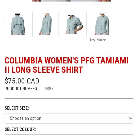
Icy Morn
COLUMBIA WOMEN'S PFG TAMIAMI
II LONG SLEEVE SHIRT
$75.00 CAD
PRODUCT NUMBER:
6897
SELECT SIZE:
SELECT COLOUR: