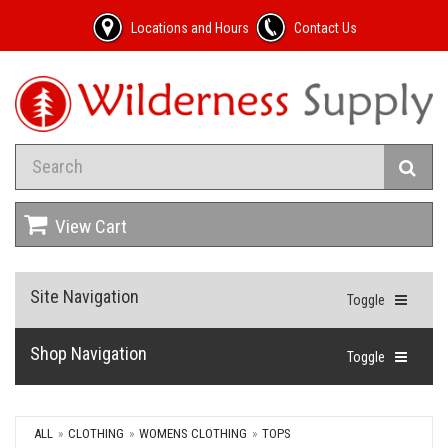
Locations and Hours
Contact Us
View Cart
Site Navigation
Toggle
Shop Navigation
Toggle
ALL
CLOTHING
WOMENS CLOTHING
TOPS