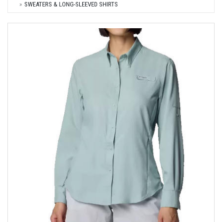
SWEATERS & LONG-SLEEVED SHIRTS