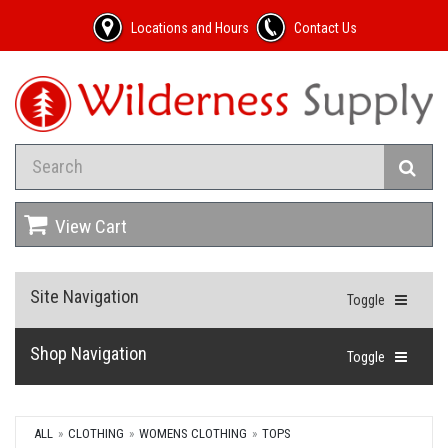
Locations and Hours
Contact Us
View Cart
Site Navigation
Toggle
Shop Navigation
Toggle
ALL
CLOTHING
WOMENS CLOTHING
TOPS