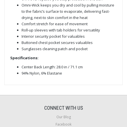
Omni-Wick keeps you dry and cool by pulling moisture
to the fabric’s surface to evaporate, delivering fast-
drying, next-to skin comfort in the heat
Comfort stretch for ease of movement
Roll-up sleeves with tab holders for versatility
Interior security pocket for valuables
Buttoned chest pocket secures valuables
Sunglasses cleaning patch and pocket
Specifications:
Center Back Length: 28.0 in / 71.1 cm
94% Nylon, 6% Elastane
CONNECT WITH US
Our Blog
Facebook