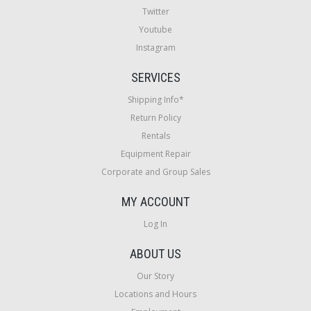
Twitter
Youtube
Instagram
SERVICES
Shipping Info*
Return Policy
Rentals
Equipment Repair
Corporate and Group Sales
MY ACCOUNT
Log In
ABOUT US
Our Story
Locations and Hours