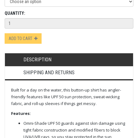
QUANTITY:
ADD TO CART
DESCRIPTION
SHIPPING AND RETURNS
Built for a day on the water, this button-up shirt has angler-
friendly features like UPF 50 sun protection, sweat-wicking
fabric, and roll-up sleeves if things get messy.
Features:
Omni-Shade UPF 50 guards against skin damage using
tight fabric construction and modified fibers to block
UVA/UVB rays, so you stay protected in the sun