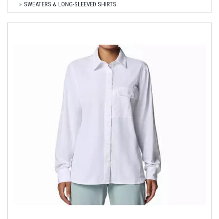
SWEATERS & LONG-SLEEVED SHIRTS