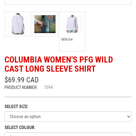
White
COLUMBIA WOMEN'S PFG WILD
CAST LONG SLEEVE SHIRT
$69.99 CAD
PRODUCT NUMBER:
7394
SELECT SIZE:
SELECT COLOUR: