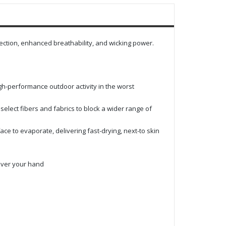
tection, enhanced breathability, and wicking power.
igh-performance outdoor activity in the worst
lect fibers and fabrics to block a wider range of
ace to evaporate, delivering fast-drying, next-to skin
over your hand