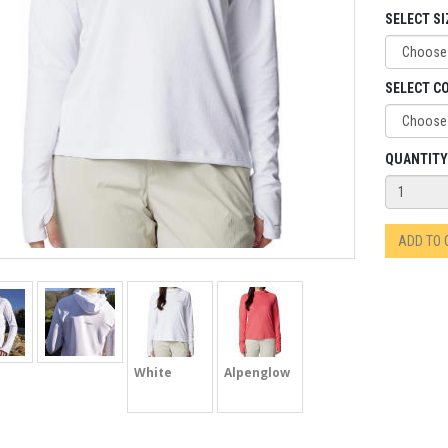
SELECT SI
SELECT C
QUANTITY
ADD TO
White
Alpenglow