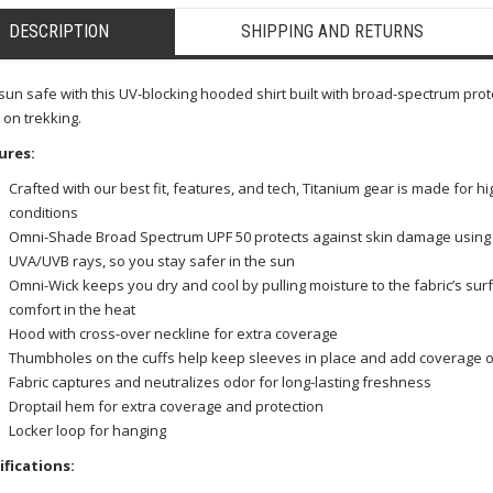
DESCRIPTION
SHIPPING AND RETURNS
sun safe with this UV-blocking hooded shirt built with broad-spectrum pro
on trekking.
ures:
Crafted with our best fit, features, and tech, Titanium gear is made for h
conditions
Omni-Shade Broad Spectrum UPF 50 protects against skin damage using se
UVA/UVB rays, so you stay safer in the sun
Omni-Wick keeps you dry and cool by pulling moisture to the fabric’s surf
comfort in the heat
Hood with cross-over neckline for extra coverage
Thumbholes on the cuffs help keep sleeves in place and add coverage 
Fabric captures and neutralizes odor for long-lasting freshness
Droptail hem for extra coverage and protection
Locker loop for hanging
ifications: