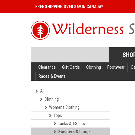
FREE SHIPPING OVER $69 IN CANADA*
SHO
Clearance
Gift Cards
Clothing
Footwear
C
Races & Events
All
Clothing
Womens Clothing
Tops
Tanks & T-Shirts
Sweaters & Long-