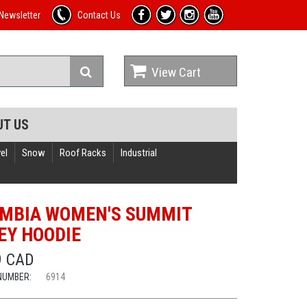
Newsletter
Contact Us
View Cart
UT US
el
Snow
Roof Racks
Industrial
MBIA WOMEN'S SUMMIT
EY HOODIE
9 CAD
NUMBER:
6914