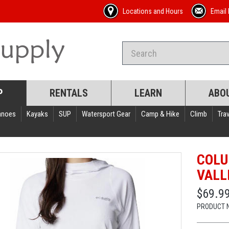
Locations and Hours
Email 
P
RENTALS
LEARN
ABO
anoes
Kayaks
SUP
Watersport Gear
Camp & Hike
Climb
Trav
COLU
VALL
$69.9
PRODUCT 