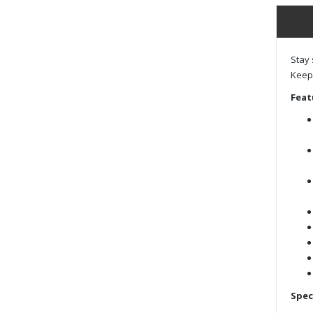
Stay 
Keep 
Feat
Spec