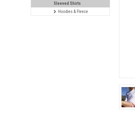
Sleeved Shirts
Hoodies & Fleece