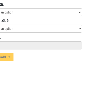
ZE:
OLOUR:
:
 CART