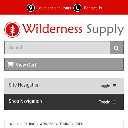
Locations and Hours
Contact Us
View Cart
Site Navigation
Toggle
Shop Navigation
Toggle
ALL
CLOTHING
WOMENS CLOTHING
TOPS