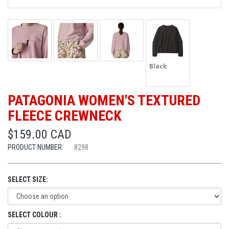
Black
PATAGONIA WOMEN'S TEXTURED
FLEECE CREWNECK
$159.00 CAD
PRODUCT NUMBER:
8298
SELECT SIZE:
SELECT COLOUR :