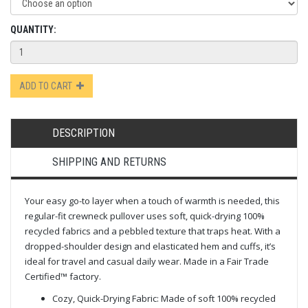
QUANTITY:
ADD TO CART
DESCRIPTION
SHIPPING AND RETURNS
Your easy go-to layer when a touch of warmth is needed, this
regular-fit crewneck pullover uses soft, quick-drying 100%
recycled fabrics and a pebbled texture that traps heat. With a
dropped-shoulder design and elasticated hem and cuffs, it’s
ideal for travel and casual daily wear. Made in a Fair Trade
Certified™ factory.
Cozy, Quick-Drying Fabric: Made of soft 100% recycled