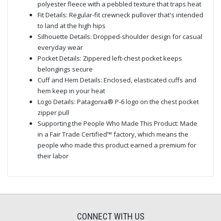
polyester fleece with a pebbled texture that traps heat
Fit Details: Regular-fit crewneck pullover that's intended
to land at the high hips
Silhouette Details: Dropped-shoulder design for casual
everyday wear
Pocket Details: Zippered left-chest pocket keeps
belongings secure
Cuff and Hem Details: Enclosed, elasticated cuffs and
hem keep in your heat
Logo Details: Patagonia® P-6 logo on the chest pocket
zipper pull
Supporting the People Who Made This Product: Made
in a Fair Trade Certified™ factory, which means the
people who made this product earned a premium for
their labor
CONNECT WITH US