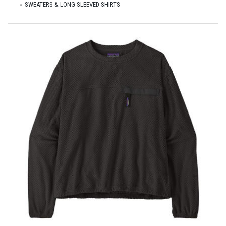
SWEATERS & LONG-SLEEVED SHIRTS