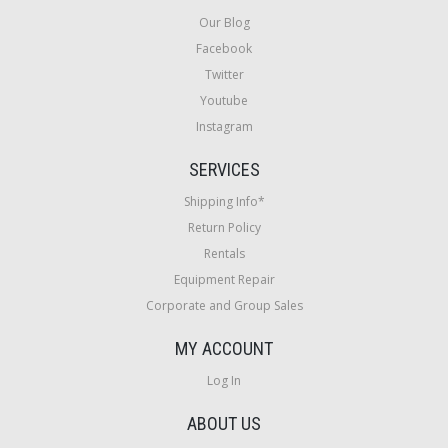
Our Blog
Facebook
Twitter
Youtube
Instagram
SERVICES
Shipping Info*
Return Policy
Rentals
Equipment Repair
Corporate and Group Sales
MY ACCOUNT
Log In
ABOUT US