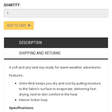
QUANTITY:
ADD TO CART
DESCRIPTION
SHIPPING AND RETURNS
A soft and airy tank top ready for warm-weather adventures.
Features:
Omni-Wick keeps you dry and cool by pulling moisture
to the fabric’s surface to evaporate, delivering fast-
drying, next-to skin comfort in the heat
Interior locker loop
Specifications: