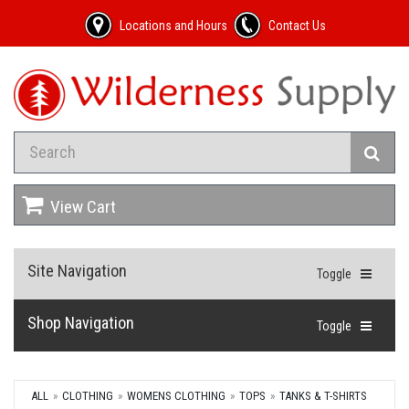
Locations and Hours
Contact Us
View Cart
Site Navigation
Toggle
Shop Navigation
Toggle
ALL
CLOTHING
WOMENS CLOTHING
TOPS
TANKS & T-SHIRTS