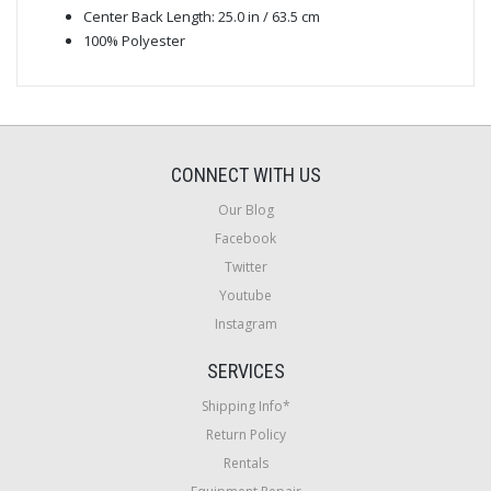
Center Back Length: 25.0 in / 63.5 cm
100% Polyester
CONNECT WITH US
Our Blog
Facebook
Twitter
Youtube
Instagram
SERVICES
Shipping Info*
Return Policy
Rentals