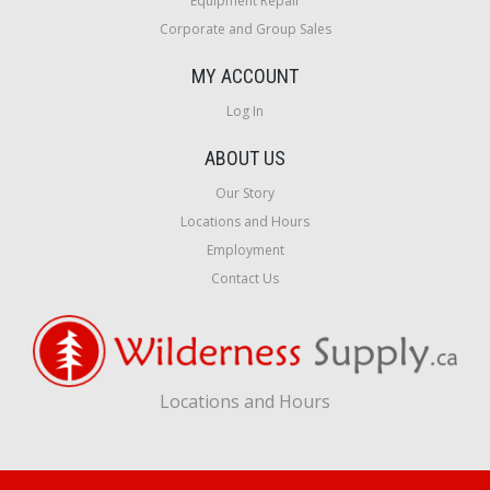
Equipment Repair
Corporate and Group Sales
MY ACCOUNT
Log In
ABOUT US
Our Story
Locations and Hours
Employment
Contact Us
Locations and Hours