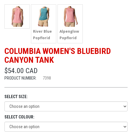
River Blue
Alpenglow
Popflorid
Popflorid
COLUMBIA WOMEN'S BLUEBIRD
CANYON TANK
$54.00 CAD
PRODUCT NUMBER:
7398
SELECT SIZE:
SELECT COLOUR: