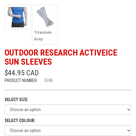
Titanium
Grey
OUTDOOR RESEARCH ACTIVEICE
SUN SLEEVES
$44.95 CAD
PRODUCT NUMBER:
3598
SELECT SIZE:
SELECT COLOUR: