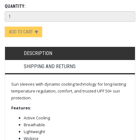
QUANTITY:
ADD TO CART
DESCRIPTION
SHIPPING AND RETURNS
Sun sleeves with dynamic cooling technology for long-lasting
temperature regulation, comfort, and trusted UPF 50+ sun
protection.
Features:
Active Cooling
Breathable
Lightweight
Wicking