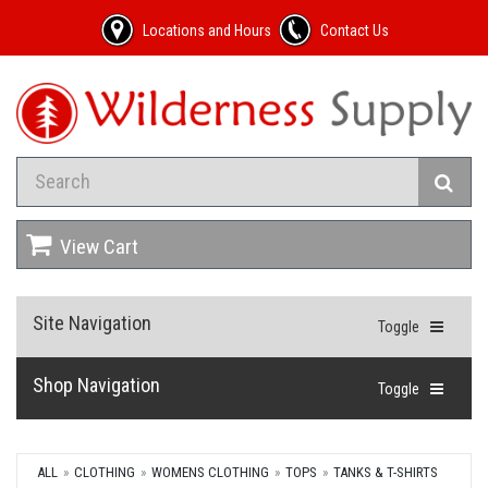
Locations and Hours
Contact Us
View Cart
Site Navigation
Toggle
Shop Navigation
Toggle
ALL
CLOTHING
WOMENS CLOTHING
TOPS
TANKS & T-SHIRTS