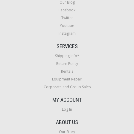
Our Blog
Facebook
Twitter
Youtube
Instagram
SERVICES
Shipping Info*
Return Policy
Rentals
Equipment Repair
Corporate and Group Sales
MY ACCOUNT
Log In
ABOUT US
Our Story