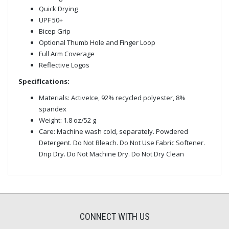
Quick Drying
UPF 50+
Bicep Grip
Optional Thumb Hole and Finger Loop
Full Arm Coverage
Reflective Logos
Specifications:
Materials: ActiveIce, 92% recycled polyester, 8%
spandex
Weight: 1.8 oz/52 g
Care: Machine wash cold, separately. Powdered
Detergent. Do Not Bleach. Do Not Use Fabric Softener.
Drip Dry. Do Not Machine Dry. Do Not Dry Clean
CONNECT WITH US