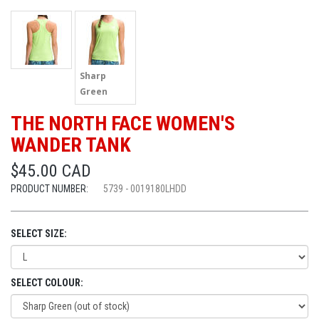
Sharp
Green
THE NORTH FACE WOMEN'S
WANDER TANK
$45.00 CAD
PRODUCT NUMBER:
5739 - 0019180LHDD
SELECT SIZE:
SELECT COLOUR: