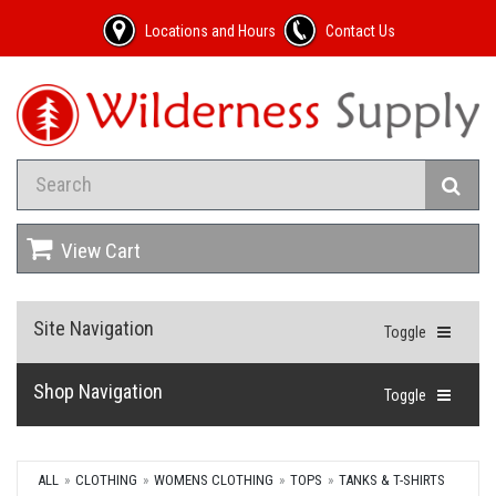
Locations and Hours
Contact Us
View Cart
Site Navigation
Toggle
Shop Navigation
Toggle
ALL
CLOTHING
WOMENS CLOTHING
TOPS
TANKS & T-SHIRTS