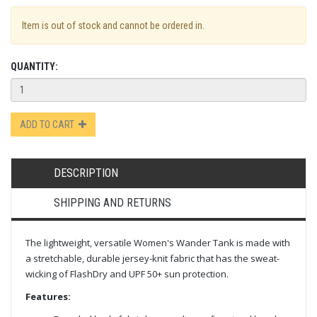
Item is out of stock and cannot be ordered in.
QUANTITY:
ADD TO CART
DESCRIPTION
SHIPPING AND RETURNS
The lightweight, versatile Women's Wander Tank is made with
a stretchable, durable jersey-knit fabric that has the sweat-
wicking of FlashDry and UPF 50+ sun protection.
Features: