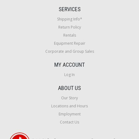
SERVICES
Shipping Info*
Return Policy
Rentals
Equipment Repair
Corporate and Group Sales
MY ACCOUNT
Log In
ABOUT US
Our Story
Locations and Hours
Employment
Contact Us