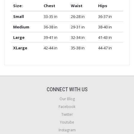
Size:
Chest
Waist
Hips
Small
33-35 in
26-28 in
36-37 in
Medium
36-38 in
29-31 in
38-40 in
Large
39-41 in
32-34 in
41-43 in
XLarge
42-44 in
35-38 in
44-47 in
CONNECT WITH US
Our Blog
Facebook
Twitter
Youtube
Instagram