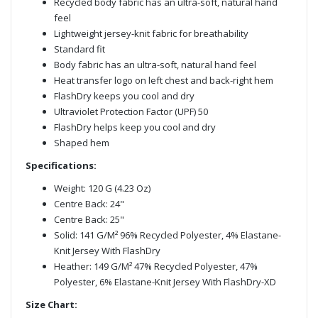
Recycled body fabric has an ultra-soft, natural hand
feel
Lightweight jersey-knit fabric for breathability
Standard fit
Body fabric has an ultra-soft, natural hand feel
Heat transfer logo on left chest and back-right hem
FlashDry keeps you cool and dry
Ultraviolet Protection Factor (UPF) 50
FlashDry helps keep you cool and dry
Shaped hem
Specifications:
Weight: 120 G (4.23 Oz)
Centre Back: 24"
Centre Back: 25"
Solid: 141 G/M² 96% Recycled Polyester, 4% Elastane-
Knit Jersey With FlashDry
Heather: 149 G/M² 47% Recycled Polyester, 47%
Polyester, 6% Elastane-Knit Jersey With FlashDry-XD
Size Chart: