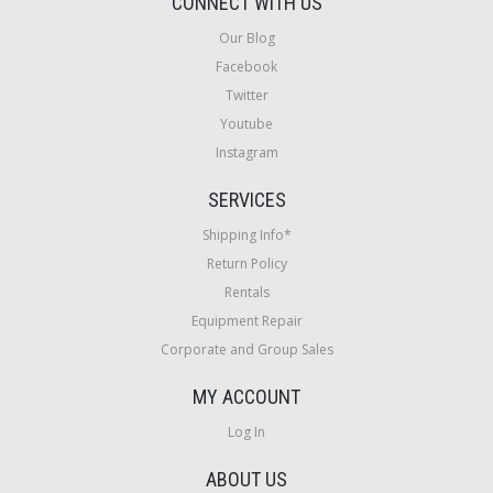
CONNECT WITH US
Our Blog
Facebook
Twitter
Youtube
Instagram
SERVICES
Shipping Info*
Return Policy
Rentals
Equipment Repair
Corporate and Group Sales
MY ACCOUNT
Log In
ABOUT US