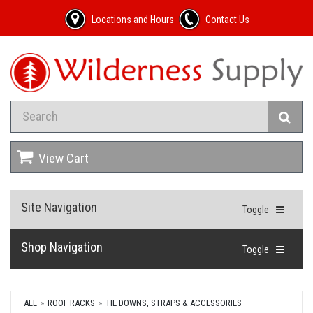
Locations and Hours
Contact Us
View Cart
Site Navigation
Toggle
Shop Navigation
Toggle
ALL
ROOF RACKS
TIE DOWNS, STRAPS & ACCESSORIES