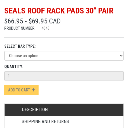
SEALS ROOF RACK PADS 30" PAIR
$66.95 - $69.95 CAD
PRODUCT NUMBER:
4045
SELECT BAR TYPE:
QUANTITY:
ADD TO CART
DESCRIPTION
SHIPPING AND RETURNS