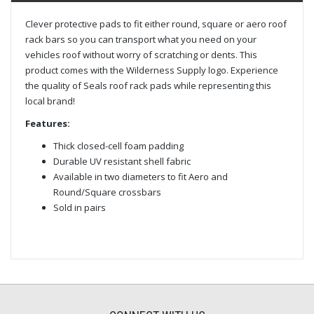
Clever protective pads to fit either round, square or aero roof
rack bars so you can transport what you need on your
vehicles roof without worry of scratching or dents. This
product comes with the Wilderness Supply logo. Experience
the quality of Seals roof rack pads while representing this
local brand!
Features:
Thick closed-cell foam padding
Durable UV resistant shell fabric
Available in two diameters to fit Aero and
Round/Square crossbars
Sold in pairs