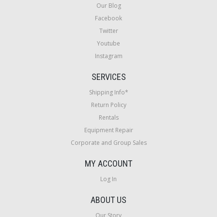
Our Blog
Facebook
Twitter
Youtube
Instagram
SERVICES
Shipping Info*
Return Policy
Rentals
Equipment Repair
Corporate and Group Sales
MY ACCOUNT
Log In
ABOUT US
Our Story