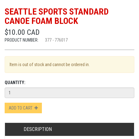
SEATTLE SPORTS STANDARD
CANOE FOAM BLOCK
$10.00 CAD
PRODUCT NUMBER:
377 - 776017
Item is out of stock and cannot be ordered in.
QUANTITY:
ADD TO CART
DESCRIPTION