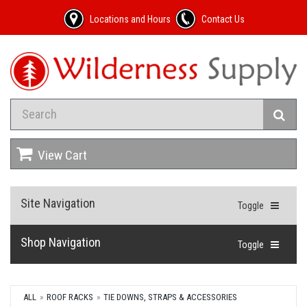
Locations and Hours
Contact Us
View Cart
Site Navigation
Toggle
Shop Navigation
Toggle
ALL
ROOF RACKS
TIE DOWNS, STRAPS & ACCESSORIES