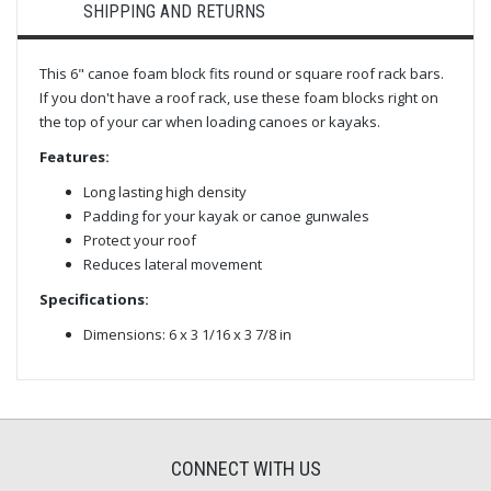
SHIPPING AND RETURNS
This 6" canoe foam block fits round or square roof rack bars.
If you don't have a roof rack, use these foam blocks right on
the top of your car when loading canoes or kayaks.
Features:
Long lasting high density
Padding for your kayak or canoe gunwales
Protect your roof
Reduces lateral movement
Specifications:
Dimensions: 6 x 3 1/16 x 3 7/8 in
CONNECT WITH US