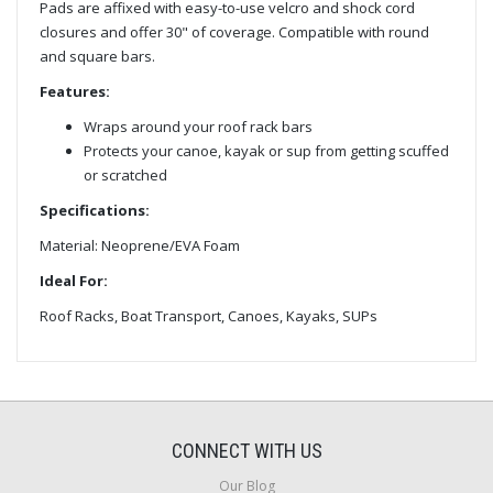
Pads are affixed with easy-to-use velcro and shock cord
closures and offer 30" of coverage. Compatible with round
and square bars.
Features:
Wraps around your roof rack bars
Protects your canoe, kayak or sup from getting scuffed
or scratched
Specifications:
Material: Neoprene/EVA Foam
Ideal For:
Roof Racks, Boat Transport, Canoes, Kayaks, SUPs
CONNECT WITH US
Our Blog