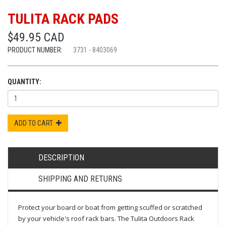
TULITA RACK PADS
$49.95 CAD
PRODUCT NUMBER:
3731 - 8403069
QUANTITY:
ADD TO CART
DESCRIPTION
SHIPPING AND RETURNS
Protect your board or boat from getting scuffed or scratched
by your vehicle's roof rack bars. The Tulita Outdoors Rack