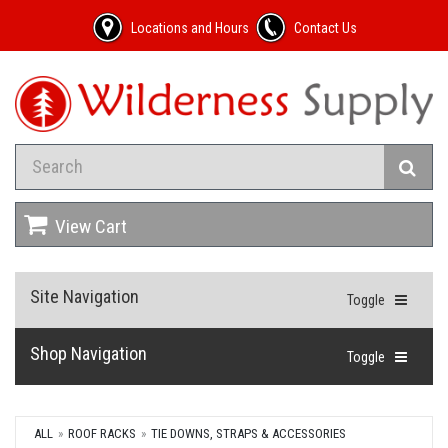
Locations and Hours
Contact Us
View Cart
Site Navigation
Toggle
Shop Navigation
Toggle
ALL
ROOF RACKS
TIE DOWNS, STRAPS & ACCESSORIES