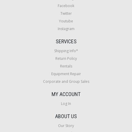
Facebook
Twitter
Youtube
Instagram
SERVICES
Shipping Info*
Return Policy
Rentals
Equipment Repair
Corporate and Group Sales
MY ACCOUNT
Log In
ABOUT US
Our Story