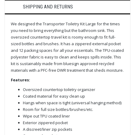
SHIPPING AND RETURNS
We designed the Transporter Toiletry Kit Large for the times
you need to bring everything but the bathroom sink. This
oversized countertop travel kit is roomy enough to fit full-
sized bottles and brushes. It has a zippered external pocket
and 12 packing spaces for all your essentials. The TPU-coated
polyester fabric is easy to clean and keeps spills inside. This
kit is sustainably made from bluesign approved recycled
materials with a PFC-free DWR treatment that sheds moisture.
Features:
Oversized countertop toiletry organizer
Coated material for easy clean up
Hangs when space is tight (universal hanging method)
Room for full size bottles/brushes/etc.
Wipe out TPU coated liner
Exterior zippered pocket
A discreet/liner zip pockets