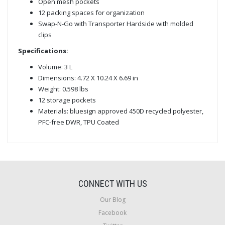
Open mesh pockets
12 packing spaces for organization
Swap-N-Go with Transporter Hardside with molded
clips
Specifications:
Volume: 3 L
Dimensions: 4.72 X 10.24 X 6.69 in
Weight: 0.598 lbs
12 storage pockets
Materials: bluesign approved 450D recycled polyester,
PFC-free DWR, TPU Coated
CONNECT WITH US
Our Blog
Facebook