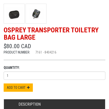
OSPREY TRANSPORTER TOILETRY
BAG LARGE
$80.00 CAD
PRODUCT NUMBER:
7161 - 8404216
QUANTITY:
ADD TO CART
DESCRIPTION