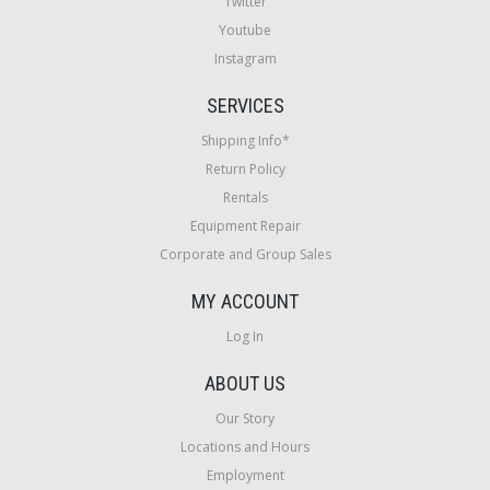
Twitter
Youtube
Instagram
SERVICES
Shipping Info*
Return Policy
Rentals
Equipment Repair
Corporate and Group Sales
MY ACCOUNT
Log In
ABOUT US
Our Story
Locations and Hours
Employment