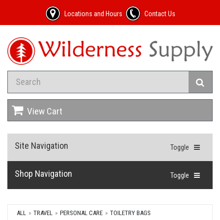
Locations and Hours
Contact Us
View Cart
Site Navigation
Toggle
Shop Navigation
Toggle
ALL
TRAVEL
PERSONAL CARE
TOILETRY BAGS