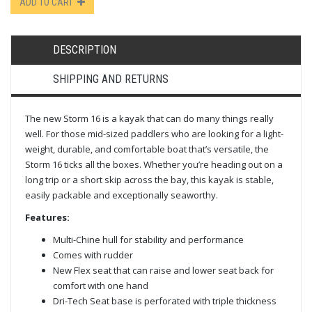
ADD TO CART
DESCRIPTION
SHIPPING AND RETURNS
The new Storm 16 is a kayak that can do many things really
well. For those mid-sized paddlers who are looking for a light-
weight, durable, and comfortable boat that’s versatile, the
Storm 16 ticks all the boxes. Whether you’re heading out on a
long trip or a short skip across the bay, this kayak is stable,
easily packable and exceptionally seaworthy.
Features:
Multi-Chine hull for stability and performance
Comes with rudder
New Flex seat that can raise and lower seat back for
comfort with one hand
Dri-Tech Seat base is perforated with triple thickness