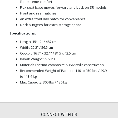
for extreme comfort
Flex seat base moves forward and back on SR models
Front and rear hatches
An extra front day hatch for convenience
Deck bungees for extra storage space
Specifications:
Length: 15′-12″ / 487 cm
Width: 22.2” / 56.5 cm
Cockpit: 16.7″ x 32.1” / 81.5 x 42.5 cm
Kayak Weight: 55.5 lbs
Material: Thermo-composite ABS/Acrylic construction
Recommended Weight of Paddler: 110 to 250 lbs. / 49.9
to 113.4 kg
Max Capacity: 300 lbs / 136 kg
CONNECT WITH US