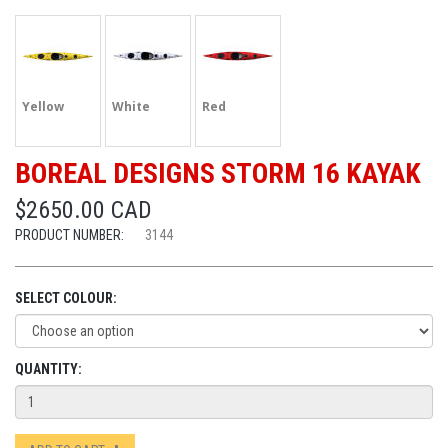
Yellow
White
Red
BOREAL DESIGNS STORM 16 KAYAK
$2650.00 CAD
PRODUCT NUMBER:
3144
SELECT COLOUR:
QUANTITY: