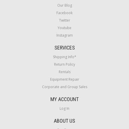
Our Blog
Facebook
Twitter
Youtube
Instagram
SERVICES
Shipping Info*
Return Policy
Rentals
Equipment Repair
Corporate and Group Sales
MY ACCOUNT
Log In
ABOUT US