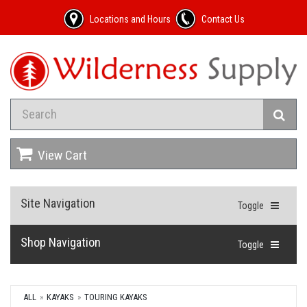
Locations and Hours
Contact Us
View Cart
Site Navigation
Toggle
Shop Navigation
Toggle
ALL
KAYAKS
TOURING KAYAKS