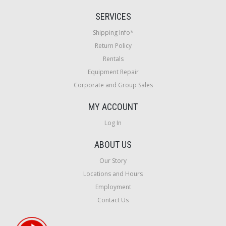
SERVICES
Shipping Info*
Return Policy
Rentals
Equipment Repair
Corporate and Group Sales
MY ACCOUNT
Log In
ABOUT US
Our Story
Locations and Hours
Employment
Contact Us