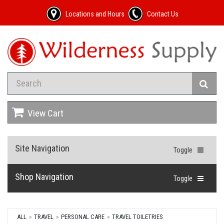
Locations and Hours
Contact Us
View Cart
Site Navigation
Toggle
Shop Navigation
Toggle
ALL
TRAVEL
PERSONAL CARE
TRAVEL TOILETRIES