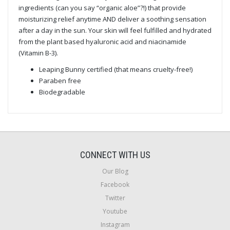
ingredients (can you say “organic aloe”?!) that provide
moisturizing relief anytime AND deliver a soothing sensation
after a day in the sun. Your skin will feel fulfilled and hydrated
from the plant based hyaluronic acid and niacinamide
(Vitamin B-3).
Leaping Bunny certified (that means cruelty-free!)
Paraben free
Biodegradable
CONNECT WITH US
Our Blog
Facebook
Twitter
Youtube
Instagram