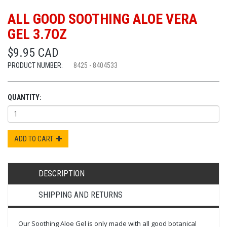
ALL GOOD SOOTHING ALOE VERA
GEL 3.7OZ
$9.95 CAD
PRODUCT NUMBER:
8425 - 8404533
QUANTITY:
ADD TO CART
DESCRIPTION
SHIPPING AND RETURNS
Our Soothing Aloe Gel is only made with all good botanical