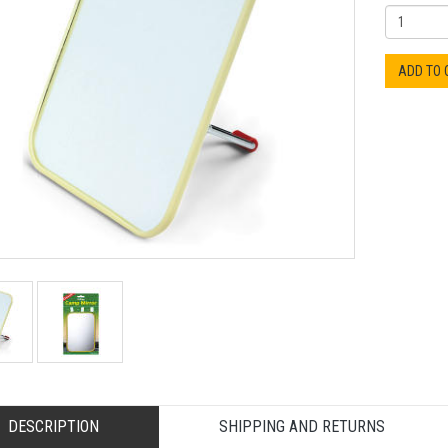
ADD TO
DESCRIPTION
SHIPPING AND RETURNS