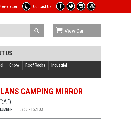
Newsletter
Contact Us
View Cart
UT US
el
Snow
Roof Racks
Industrial
LANS CAMPING MIRROR
 CAD
NUMBER:
5850 - 152103
: