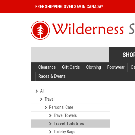
FREE SHIPPING OVER $69 IN CANADA*
SHO
Clearance
Gift Cards
Clothing
Footwear
C
Races & Events
All
Travel
Personal Care
Travel Towels
Travel Toiletries
Toiletry Bags