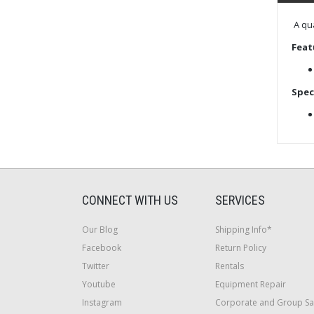
A qua
Feat
Spec
CONNECT WITH US
SERVICES
Our Blog
Shipping Info*
Facebook
Return Policy
Twitter
Rentals
Youtube
Equipment Repair
Instagram
Corporate and Group Sa