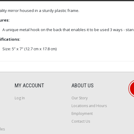
lity mirror housed in a sturdy plastic frame.
ures:
A unique metal hook on the back that enables it to be used 3 ways - stan
ifications:
Size: 5” x 7" (12.7 cm x 17.8 cm)
MY ACCOUNT
ABOUT US
Log In
Our Story
Locations and Hours
Employment
Contact Us
les