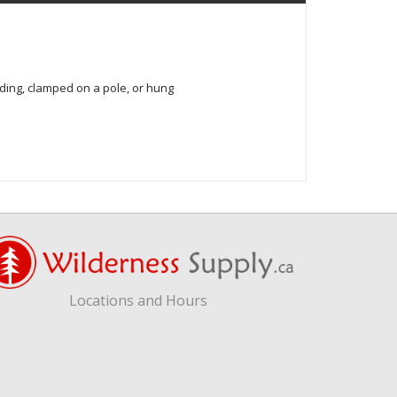
ding, clamped on a pole, or hung
Locations and Hours