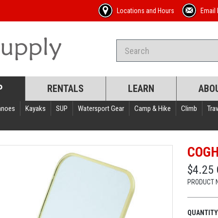
Locations and Hours
Email 
P
RENTALS
LEARN
ABO
anoes
Kayaks
SUP
Watersport Gear
Camp & Hike
Climb
Trav
COGH
$4.25
PRODUCT 
QUANTITY