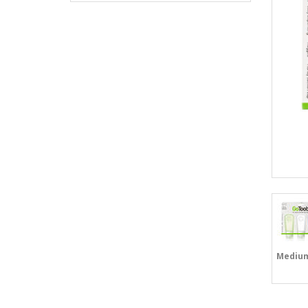
Mediu