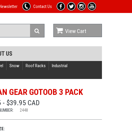
Newsletter
Contact Us
View Cart
UT US
el
Snow
Roof Racks
Industrial
N GEAR GOTOOB 3 PACK
 - $39.95 CAD
NUMBER:
2448
ZE: