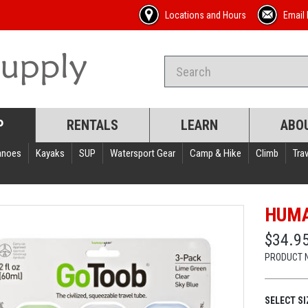
Locations and Hours
Email 
P
RENTALS
LEARN
ABO
anoes
Kayaks
SUP
Watersport Gear
Camp & Hike
Climb
Trav
HUMA
$34.95
PRODUCT 
SELECT SI