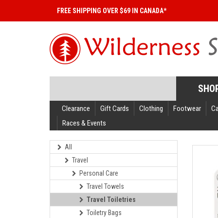
FREE SHIPPING OVER $69 IN CANADA*
SHO
Clearance
Gift Cards
Clothing
Footwear
C
Races & Events
All
Travel
Personal Care
Travel Towels
Travel Toiletries
Toiletry Bags