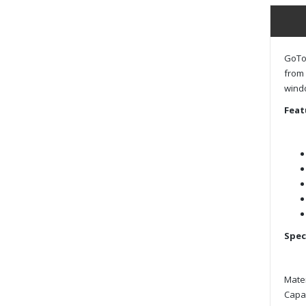
GoToo
from 
windo
Feat
Spec
Mater
Capac