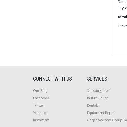
Dime
Dry 
Ideal
Trave
CONNECT WITH US
SERVICES
Our Blog
Shipping Info*
Facebook
Return Policy
Twitter
Rentals
Youtube
Equipment Repair
Instagram
Corporate and Group Sa