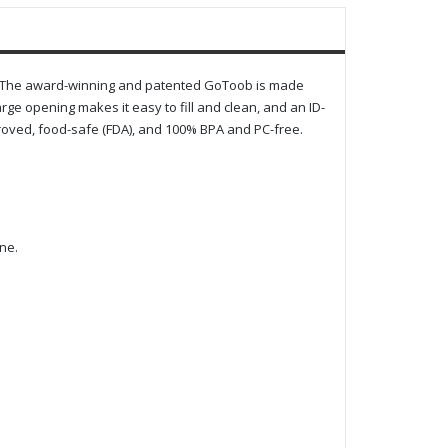
re. The award-winning and patented GoToob is made
large opening makes it easy to fill and clean, and an ID-
roved, food-safe (FDA), and 100% BPA and PC-free.
ne.