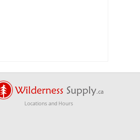
Locations and Hours