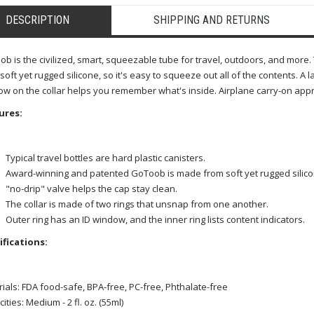
DESCRIPTION
SHIPPING AND RETURNS
b is the civilized, smart, squeezable tube for travel, outdoors, and mo
soft yet rugged silicone, so it's easy to squeeze out all of the contents. A 
w on the collar helps you remember what's inside. Airplane carry-on app
ures:
Typical travel bottles are hard plastic canisters.
Award-winning and patented GoToob is made from soft yet rugged silico
"no-drip" valve helps the cap stay clean.
The collar is made of two rings that unsnap from one another.
Outer ring has an ID window, and the inner ring lists content indicators.
ifications:
ials:
FDA food-safe, BPA-free, PC-free, Phthalate-free
ities:
Medium - 2 fl. oz. (55ml)