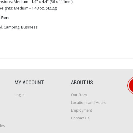
nsions:
Medium - 1.4" x 4.4" (36 x 111mm)
Weights:
Medium - 1.48 oz. (42.2g)
 For:
l, Camping, Business
MY ACCOUNT
ABOUT US
Log In
Our Story
Locations and Hours
Employment
Contact Us
les