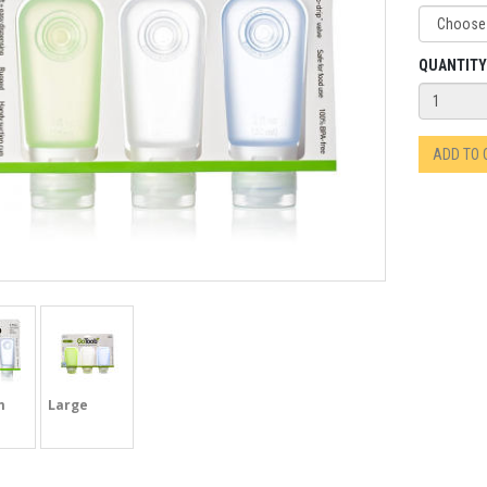
QUANTITY
ADD TO
m
Large