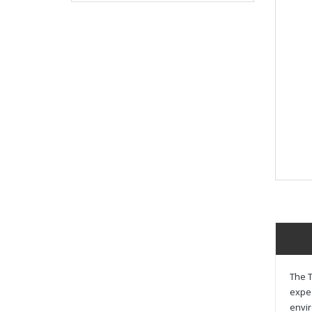
The T
exped
envir