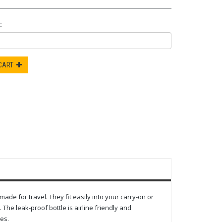
:
 CART
e for travel. They fit easily into your carry-on or
The leak-proof bottle is airline friendly and
es.