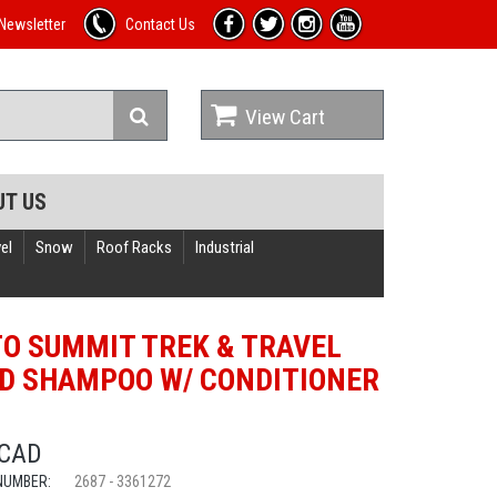
Newsletter
Contact Us
View Cart
UT US
el
Snow
Roof Racks
Industrial
TO SUMMIT TREK & TRAVEL
ID SHAMPOO W/ CONDITIONER
P
 CAD
NUMBER:
2687 - 3361272