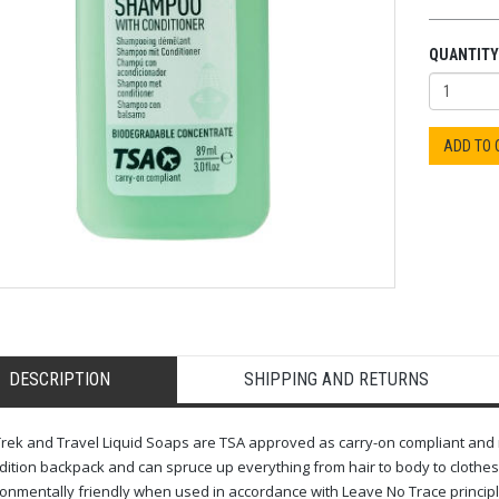
QUANTITY
ADD TO
DESCRIPTION
SHIPPING AND RETURNS
rek and Travel Liquid Soaps are TSA approved as carry-on compliant and mad
ition backpack and can spruce up everything from hair to body to clothes. 
onmentally friendly when used in accordance with Leave No Trace principl