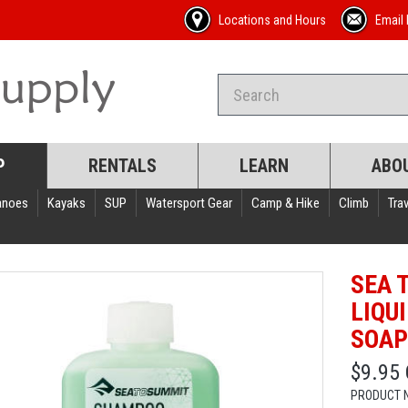
Locations and Hours
Email 
P
RENTALS
LEARN
ABO
anoes
Kayaks
SUP
Watersport Gear
Camp & Hike
Climb
Trav
SEA 
LIQU
SOA
$9.95
PRODUCT 