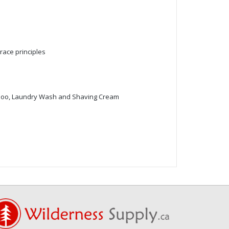
race principles
mpoo, Laundry Wash and Shaving Cream