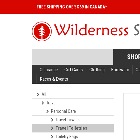
FREE SHIPPING OVER $69 IN CANADA*
SHO
Clearance
Gift Cards
Clothing
Footwear
C
Races & Events
All
Travel
Personal Care
Travel Towels
Travel Toiletries
Toiletry Bags