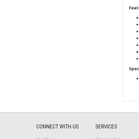
Feat
Spec
CONNECT WITH US
SERVICES