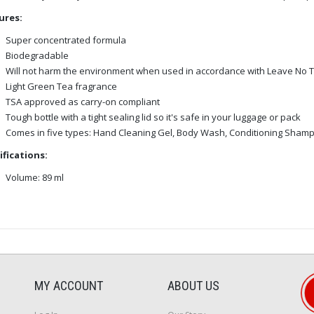
ures:
Super concentrated formula
Biodegradable
Will not harm the environment when used in accordance with Leave No T
Light Green Tea fragrance
TSA approved as carry-on compliant
Tough bottle with a tight sealing lid so it's safe in your luggage or pack
Comes in five types: Hand Cleaning Gel, Body Wash, Conditioning Sha
ifications:
Volume: 89 ml
MY ACCOUNT
ABOUT US