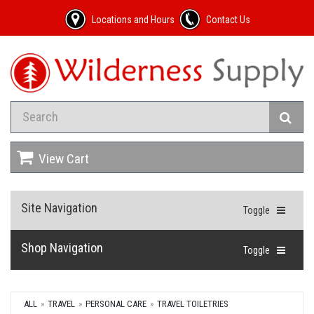
Locations and Hours
Contact Us
View Cart
Site Navigation
Toggle
Shop Navigation
Toggle
ALL
TRAVEL
PERSONAL CARE
TRAVEL TOILETRIES