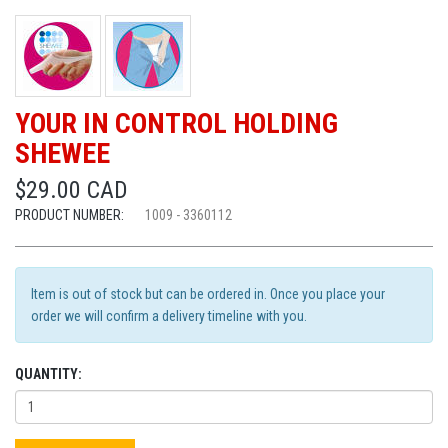
YOUR IN CONTROL HOLDING
SHEWEE
$29.00 CAD
PRODUCT NUMBER:
1009 - 3360112
Item is out of stock but can be ordered in. Once you place your
order we will confirm a delivery timeline with you.
QUANTITY: