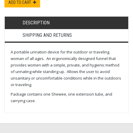
ADD TO CART
DESCRIPTION
SHIPPING AND RETURNS
A portable urination device for the outdoor or traveling
woman of all ages. An ergonomically designed funnel that
provides women with a simple, private, and hygienic method
of urinating while standing up. Allows the user to avoid
unsanitary or uncomfortable conditions while in the outdoors
or traveling.
Package contains one Shewee, one extension tube, and
carrying case.