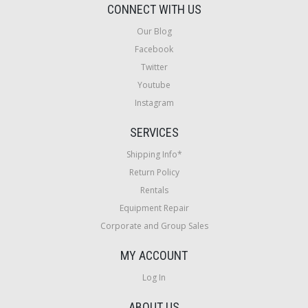
CONNECT WITH US
Our Blog
Facebook
Twitter
Youtube
Instagram
SERVICES
Shipping Info*
Return Policy
Rentals
Equipment Repair
Corporate and Group Sales
MY ACCOUNT
Log In
ABOUT US