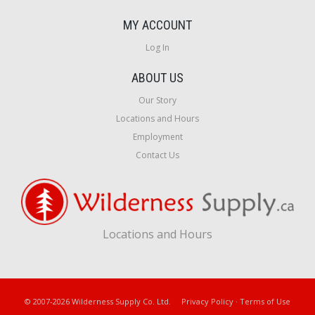
MY ACCOUNT
Log In
ABOUT US
Our Story
Locations and Hours
Employment
Contact Us
Locations and Hours
© 2007-2026 Wilderness Supply Co. Ltd.
Privacy Policy
·
Terms of Use