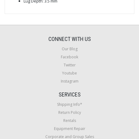
Lug Depth: 3.5 mm
CONNECT WITH US
Our Blog
Facebook
Twitter
Youtube
Instagram
SERVICES
Shipping Info*
Return Policy
Rentals
Equipment Repair
Corporate and Group Sales