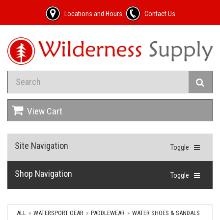
Locations and Hours
Contact Us
View Cart
Site Navigation
Toggle
Shop Navigation
Toggle
ALL
WATERSPORT GEAR
PADDLEWEAR
WATER SHOES & SANDALS