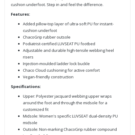
cushion underfoot. Step in and feel the difference.
Features:
Added pillow-top layer of ultra-soft PU for instant-
cushion underfoot
ChacoGrip rubber outsole
Podiatrist-certified LUVSEAT PU footbed
Adjustable and durable high-tensile webbing heel
risers
Injection-moulded ladder lock buckle
Chaco Cloud cushioning for active comfort
Vegan-friendly construction
Specifications:
Upper: Polyester jacquard webbing upper wraps
around the foot and through the midsole for a
customized fit
Midsole: Women's specific LUVSEAT dual-density PU
midsole
Outsole: Non-marking ChacoGrip rubber compound