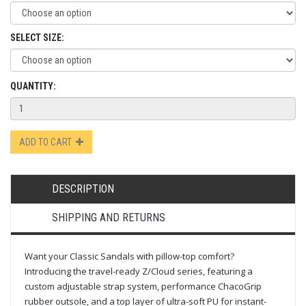
SELECT SIZE:
QUANTITY:
ADD TO CART
DESCRIPTION
SHIPPING AND RETURNS
Want your Classic Sandals with pillow-top comfort?
Introducing the travel-ready Z/Cloud series, featuring a
custom adjustable strap system, performance ChacoGrip
rubber outsole, and a top layer of ultra-soft PU for instant-