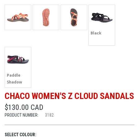
Black
Paddle
Shadow
CHACO WOMEN'S Z CLOUD SANDALS
$130.00 CAD
PRODUCT NUMBER:
3182
SELECT COLOUR: