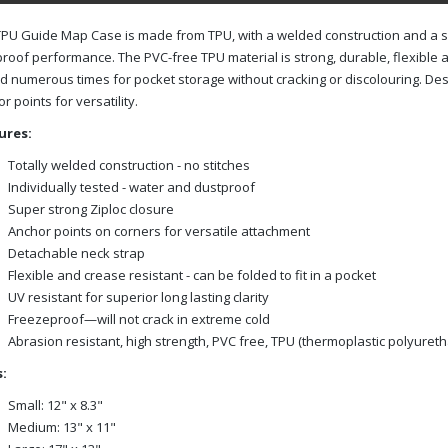
PU Guide Map Case is made from TPU, with a welded construction and a su
roof performance. The PVC-free TPU material is strong, durable, flexible 
d numerous times for pocket storage without cracking or discolouring. De
r points for versatility.
ures:
Totally welded construction - no stitches
Individually tested - water and dustproof
Super strong Ziploc closure
Anchor points on corners for versatile attachment
Detachable neck strap
Flexible and crease resistant - can be folded to fit in a pocket
UV resistant for superior long lasting clarity
Freezeproof—will not crack in extreme cold
Abrasion resistant, high strength, PVC free, TPU (thermoplastic polyuret
:
Small: 12" x 8.3"
Medium: 13" x 11"