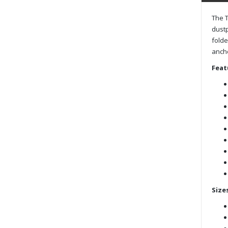
The T
dustp
folde
ancho
Feat
Sizes