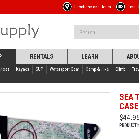
Locations and Hours
Email 
P
RENTALS
LEARN
ABO
anoes
Kayaks
SUP
Watersport Gear
Camp & Hike
Climb
Trav
SEA 
CASE
$44.95
PRODUCT 