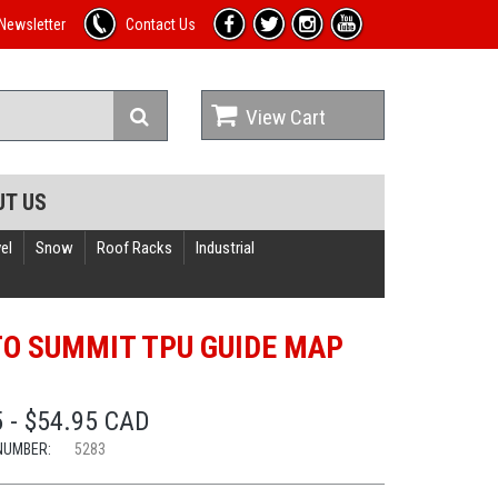
Newsletter
Contact Us
View Cart
UT US
el
Snow
Roof Racks
Industrial
TO SUMMIT TPU GUIDE MAP
 - $54.95 CAD
NUMBER:
5283