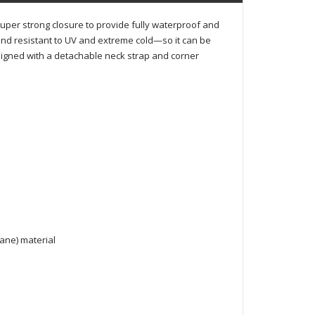
per strong closure to provide fully waterproof and
and resistant to UV and extreme cold—so it can be
signed with a detachable neck strap and corner
hane) material