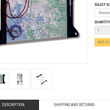
SELECT SI
QUANTITY
ADD TO
DESCRIPTION
SHIPPING AND RETURNS