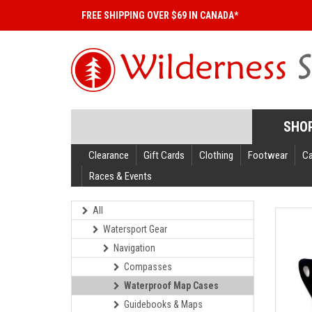
FREE SHIPPING OVER $69 IN CANADA*
SHO
Clearance
Gift Cards
Clothing
Footwear
C
Races & Events
All
Watersport Gear
Navigation
Compasses
Waterproof Map Cases
Guidebooks & Maps