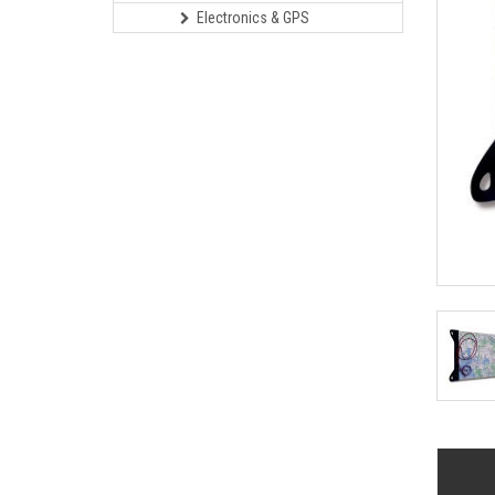
Electronics & GPS