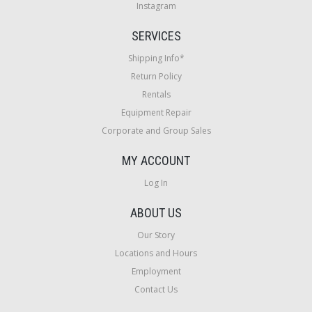
Instagram
SERVICES
Shipping Info*
Return Policy
Rentals
Equipment Repair
Corporate and Group Sales
MY ACCOUNT
Log In
ABOUT US
Our Story
Locations and Hours
Employment
Contact Us