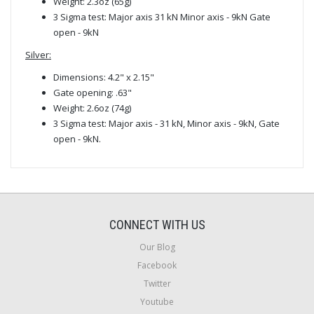
Weight: 2.3oz (65g)
3 Sigma test: Major axis 31 kN Minor axis - 9kN Gate
open - 9kN
Silver:
Dimensions: 4.2" x 2.15"
Gate opening: .63"
Weight: 2.6oz (74g)
3 Sigma test: Major axis - 31 kN, Minor axis - 9kN, Gate
open - 9kN.
CONNECT WITH US
Our Blog
Facebook
Twitter
Youtube