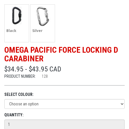
Black
Silver
OMEGA PACIFIC FORCE LOCKING D
CARABINER
$34.95 - $43.95 CAD
PRODUCT NUMBER:
128
SELECT COLOUR:
QUANTITY: