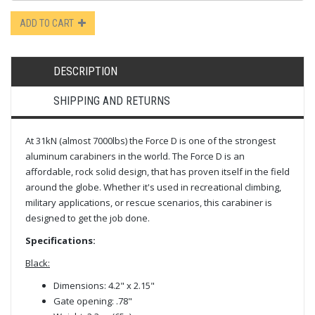
ADD TO CART
DESCRIPTION
SHIPPING AND RETURNS
At 31kN (almost 7000lbs) the Force D is one of the strongest
aluminum carabiners in the world. The Force D is an
affordable, rock solid design, that has proven itself in the field
around the globe. Whether it's used in recreational climbing,
military applications, or rescue scenarios, this carabiner is
designed to get the job done.
Specifications:
Black:
Dimensions: 4.2" x 2.15"
Gate opening: .78"