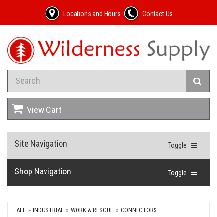
Locations and Hours
Contact Us
View Cart
Site Navigation
Toggle
Shop Navigation
Toggle
ALL
INDUSTRIAL
WORK & RESCUE
CONNECTORS