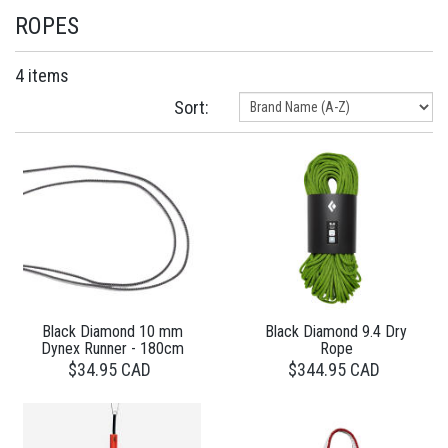
ROPES
4 items
Sort:
Black Diamond 10 mm
Black Diamond 9.4 Dry
Dynex Runner - 180cm
Rope
$34.95 CAD
$344.95 CAD