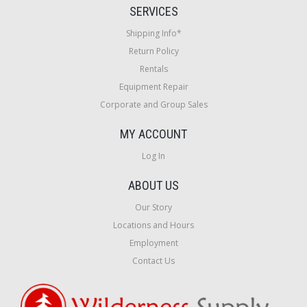
SERVICES
Shipping Info*
Return Policy
Rentals
Equipment Repair
Corporate and Group Sales
MY ACCOUNT
Log In
ABOUT US
Our Story
Locations and Hours
Employment
Contact Us