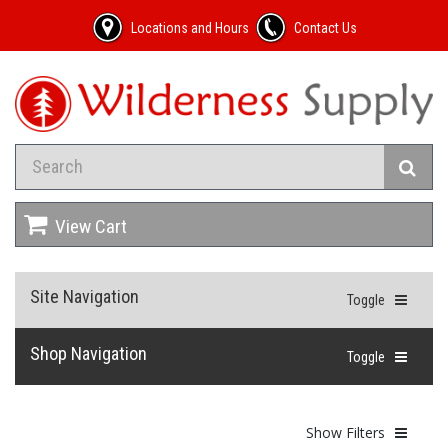
Locations and Hours
Contact Us
View Cart
Site Navigation
Toggle
Shop Navigation
Toggle
Show Filters