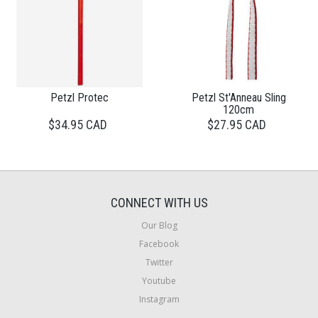
Petzl Protec
Petzl St'Anneau Sling
120cm
$34.95 CAD
$27.95 CAD
CONNECT WITH US
Our Blog
Facebook
Twitter
Youtube
Instagram