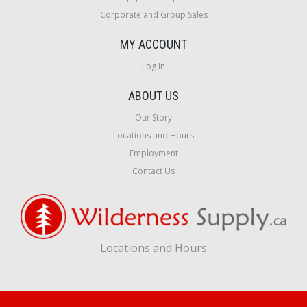
Corporate and Group Sales
MY ACCOUNT
Log In
ABOUT US
Our Story
Locations and Hours
Employment
Contact Us
Locations and Hours