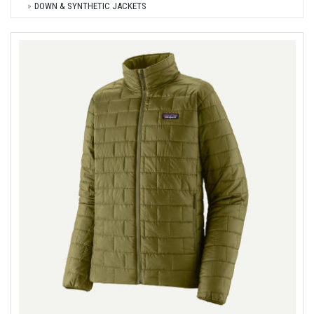
DOWN & SYNTHETIC JACKETS