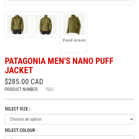
Pond Green
PATAGONIA MEN'S NANO PUFF
JACKET
$285.00 CAD
PRODUCT NUMBER:
7562
SELECT SIZE :
SELECT COLOUR :