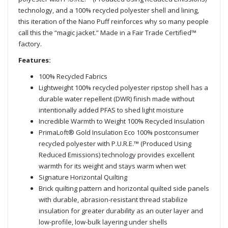
technology, and a 100% recycled polyester shell and lining,
this iteration of the Nano Puff reinforces why so many people
call this the “magic jacket.” Made in a Fair Trade Certified™
factory.
Features:
100% Recycled Fabrics
Lightweight 100% recycled polyester ripstop shell has a
durable water repellent (DWR) finish made without
intentionally added PFAS to shed light moisture
Incredible Warmth to Weight 100% Recycled Insulation
PrimaLoft® Gold Insulation Eco 100% postconsumer
recycled polyester with P.U.R.E.™ (Produced Using
Reduced Emissions) technology provides excellent
warmth for its weight and stays warm when wet
Signature Horizontal Quilting
Brick quilting pattern and horizontal quilted side panels
with durable, abrasion-resistant thread stabilize
insulation for greater durability as an outer layer and
low-profile, low-bulk layering under shells