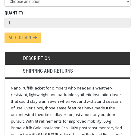
QUANTITY:
ADD TO CART
DESCRIPTION
SHIPPING AND RETURNS
Nano Puff® Jacket for climbers who needed a weather-
resistant, lightweight and packable synthetic insulation layer
that could stay warm even when wet and withstand seasons
of use. Ever since, those same features have made it the
uncontested favorite midlayer for just about any outdoor
pursuit. With fit refinements for improved mobility, 60-g
PrimaLoft® Gold Insulation Eco 100% postconsumer recycled
polyester with P.U.R.E.™ (Produced Using Reduced Emissions)