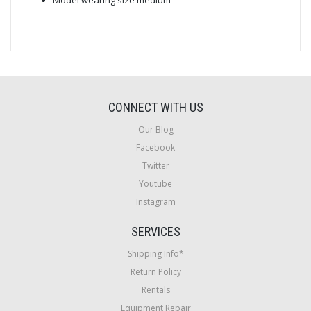
CONNECT WITH US
Our Blog
Facebook
Twitter
Youtube
Instagram
SERVICES
Shipping Info*
Return Policy
Rentals
Equipment Repair