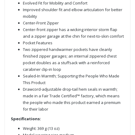
Evolved Fit for Mobility and Comfort
Improved shoulder fit and elbow articulation for better
mobility
Center-Front Zipper
Center-front zipper has a wicking interior storm flap
and a zipper garage at the chin for next-to-skin comfort
Pocket Features
Two zippered handwarmer pockets have cleanly
finished zipper garages; an internal zippered chest
pocket doubles as a stuffsack with a reinforced
carabiner clip-in loop
Sealed-In Warmth; Supporting the People Who Made
This Product
Drawcord-adjustable drop-tail hem seals in warmth;
made in a Fair Trade Certified™ factory, which means
the people who made this product earned a premium
for their labor
Specifications:
Weight: 369 g (13 oz)
Model wearing size medium