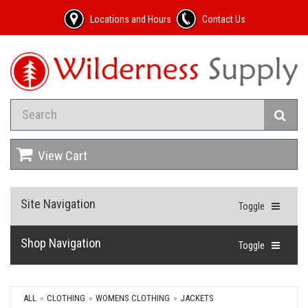
Locations and Hours
Contact Us
View Cart
Site Navigation
Toggle
Shop Navigation
Toggle
ALL
CLOTHING
WOMENS CLOTHING
JACKETS