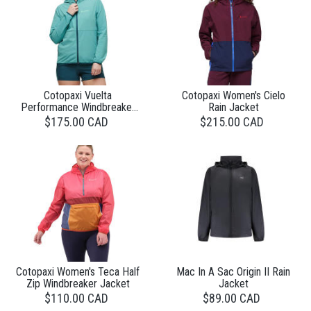
Cotopaxi Vuelta
Cotopaxi Women's Cielo
Performance Windbreaker
Rain Jacket
Jacket Womens
$175.00 CAD
$215.00 CAD
Cotopaxi Women's Teca Half
Mac In A Sac Origin II Rain
Zip Windbreaker Jacket
Jacket
$110.00 CAD
$89.00 CAD