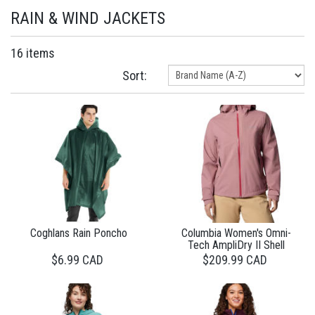
RAIN & WIND JACKETS
16 items
Sort:
Coghlans Rain Poncho
Columbia Women's Omni-
Tech AmpliDry II Shell
$6.99 CAD
$209.99 CAD