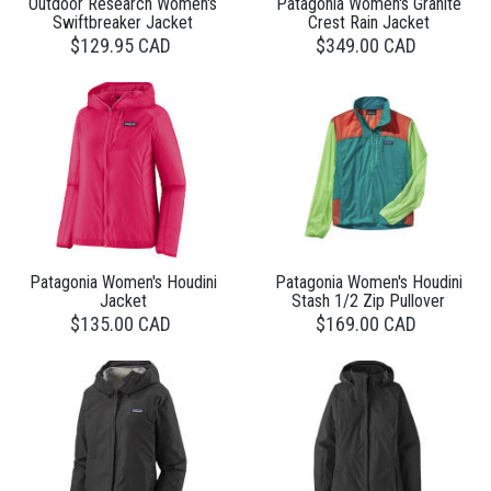
Outdoor Research Women's
Patagonia Women's Granite
Swiftbreaker Jacket
Crest Rain Jacket
$129.95 CAD
$349.00 CAD
Patagonia Women's Houdini
Patagonia Women's Houdini
Jacket
Stash 1/2 Zip Pullover
$135.00 CAD
$169.00 CAD