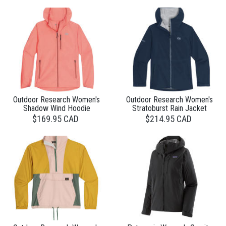
Outdoor Research Women's
Outdoor Research Women's
Shadow Wind Hoodie
Stratoburst Rain Jacket
$169.95 CAD
$214.95 CAD