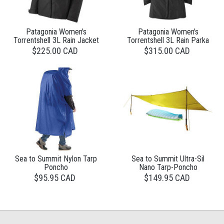
Patagonia Women's
Patagonia Women's
Torrentshell 3L Rain Jacket
Torrentshell 3L Rain Parka
$225.00 CAD
$315.00 CAD
Sea to Summit Nylon Tarp
Sea to Summit Ultra-Sil
Poncho
Nano Tarp-Poncho
$95.95 CAD
$149.95 CAD