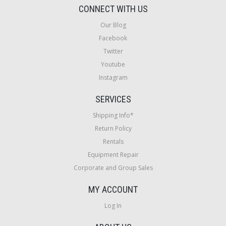
CONNECT WITH US
Our Blog
Facebook
Twitter
Youtube
Instagram
SERVICES
Shipping Info*
Return Policy
Rentals
Equipment Repair
Corporate and Group Sales
MY ACCOUNT
Log In