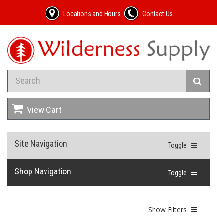
Locations and Hours
Contact Us
View Cart
Site Navigation
Toggle
Shop Navigation
Toggle
Show Filters