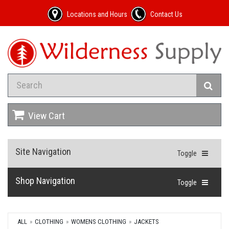
Locations and Hours
Contact Us
View Cart
Site Navigation
Toggle
Shop Navigation
Toggle
ALL
CLOTHING
WOMENS CLOTHING
JACKETS