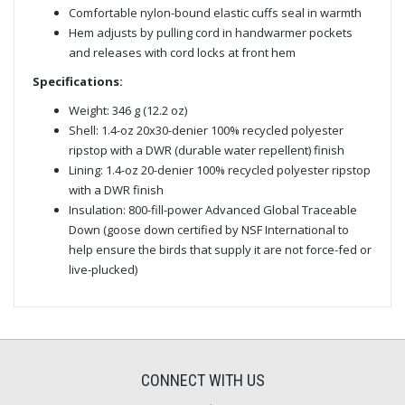
Comfortable nylon-bound elastic cuffs seal in warmth
Hem adjusts by pulling cord in handwarmer pockets
and releases with cord locks at front hem
Specifications:
Weight: 346 g (12.2 oz)
Shell: 1.4-oz 20x30-denier 100% recycled polyester
ripstop with a DWR (durable water repellent) finish
Lining: 1.4-oz 20-denier 100% recycled polyester ripstop
with a DWR finish
Insulation: 800-fill-power Advanced Global Traceable
Down (goose down certified by NSF International to
help ensure the birds that supply it are not force-fed or
live-plucked)
CONNECT WITH US