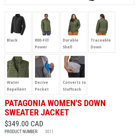
Black
800-Fill
Durable
Traceable
Power
Shell
Down
Water
Decive
Converts to
Repellent
Pocket
Stuffsack
PATAGONIA WOMEN'S DOWN
SWEATER JACKET
$349.00 CAD
PRODUCT NUMBER:
3011