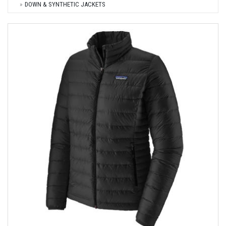
DOWN & SYNTHETIC JACKETS