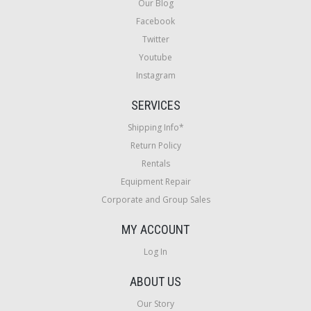
Our Blog
Facebook
Twitter
Youtube
Instagram
SERVICES
Shipping Info*
Return Policy
Rentals
Equipment Repair
Corporate and Group Sales
MY ACCOUNT
Log In
ABOUT US
Our Story