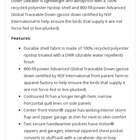
Down Sweater is lightweight and windproof with a 100%
recycled polyester ripstop shell and 800-fill-power Advanced
Global Traceable Down (goose down certified by NSF
International to help ensure the birds that supply it are not
force-fed or live-plucked).
Features:
Durable shell fabric is made of 100% recycled polyester
ripstop treated with a DWR (durable water repellent)
finish
800-fill-power Advanced Global Traceable Down (goose
down certified by NSF International from parent farm to
apparel factory to help ensure the birds that supply it
are not force-fed or live-plucked)
Contoured fit has a longer-length hem; narrow
horizontal quilt lines on side panels
Center-front Vislon® zipper has wicking interior storm
flap and zipper garage at chin for next-to-skin comfort
Two secure handwarmer pockets have Vislon®
zippers and garages; internal zippered chest pocket
converts to stuffsack with a carabiner clip-in loop