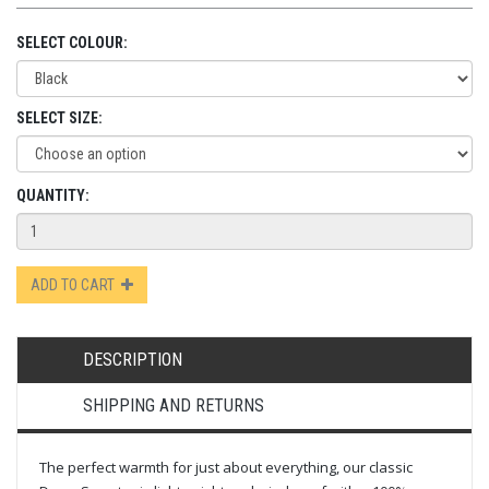
SELECT COLOUR:
SELECT SIZE:
QUANTITY:
ADD TO CART
DESCRIPTION
SHIPPING AND RETURNS
The perfect warmth for just about everything, our classic