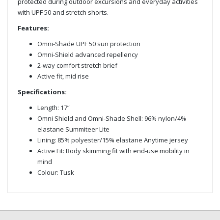
protected during outdoor excursions and everyday activities
with UPF 50 and stretch shorts.
Features:
Omni-Shade UPF 50 sun protection
Omni-Shield advanced repellency
2-way comfort stretch brief
Active fit, mid rise
Specifications:
Length: 17”
Omni Shield and Omni-Shade Shell: 96% nylon/4%
elastane Summiteer Lite
Lining: 85% polyester/15% elastane Anytime jersey
Active Fit: Body skimming fit with end-use mobility in
mind
Colour: Tusk