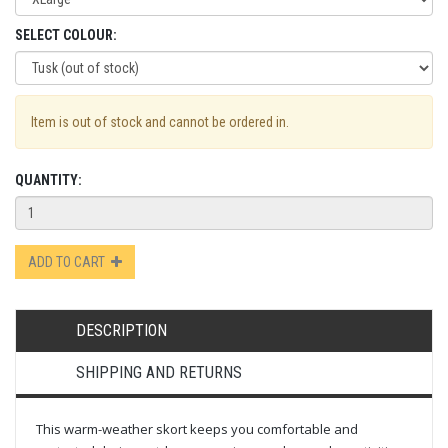
SELECT COLOUR:
Item is out of stock and cannot be ordered in.
QUANTITY:
ADD TO CART
DESCRIPTION
SHIPPING AND RETURNS
This warm-weather skort keeps you comfortable and