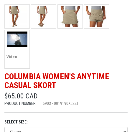
Video
COLUMBIA WOMEN'S ANYTIME
CASUAL SKORT
$65.00 CAD
PRODUCT NUMBER:
5903 - 0019190XL221
SELECT SIZE: