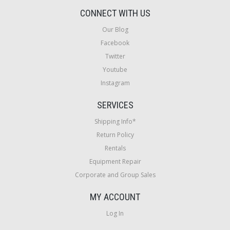
CONNECT WITH US
Our Blog
Facebook
Twitter
Youtube
Instagram
SERVICES
Shipping Info*
Return Policy
Rentals
Equipment Repair
Corporate and Group Sales
MY ACCOUNT
Log In