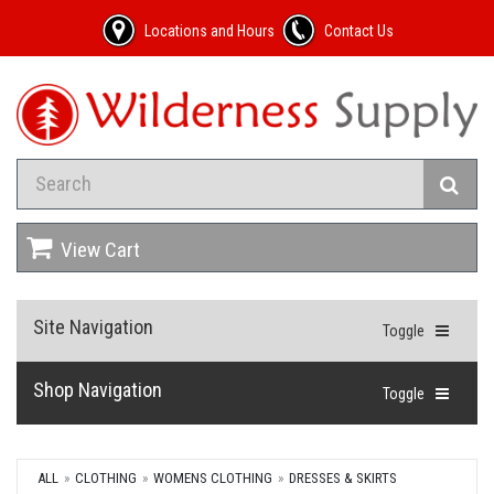
Locations and Hours
Contact Us
View Cart
Site Navigation
Toggle
Shop Navigation
Toggle
ALL
CLOTHING
WOMENS CLOTHING
DRESSES & SKIRTS