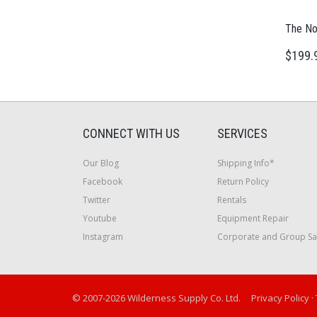
The No
$199.
CONNECT WITH US
SERVICES
Our Blog
Shipping Info*
Facebook
Return Policy
Twitter
Rentals
Youtube
Equipment Repair
Instagram
Corporate and Group Sa
© 2007-2026 Wilderness Supply Co. Ltd.
Privacy Policy
·