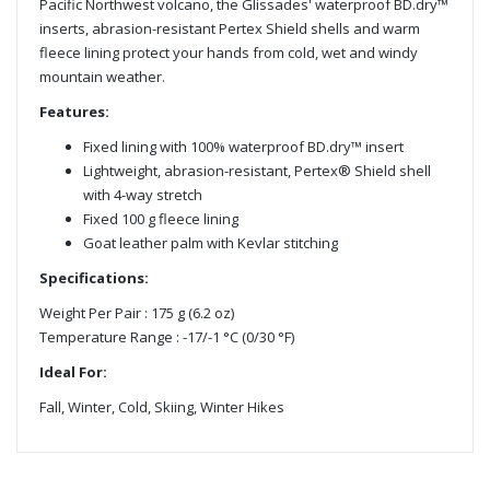
Pacific Northwest volcano, the Glissades' waterproof BD.dry™
inserts, abrasion-resistant Pertex Shield shells and warm
fleece lining protect your hands from cold, wet and windy
mountain weather.
Features:
Fixed lining with 100% waterproof BD.dry™ insert
Lightweight, abrasion-resistant, Pertex® Shield shell
with 4-way stretch
Fixed 100 g fleece lining
Goat leather palm with Kevlar stitching
Specifications:
Weight Per Pair : 175 g (6.2 oz)
Temperature Range : -17/-1 °C (0/30 °F)
Ideal For:
Fall, Winter, Cold, Skiing, Winter Hikes