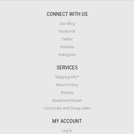
CONNECT WITH US
Our Blog
Facebook
Twitter
Youtube
Instagram
SERVICES
Shipping Info*
Return Policy
Rentals
Equipment Repair
Corporate and Group Sales
MY ACCOUNT
Log In