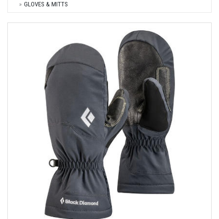
GLOVES & MITTS