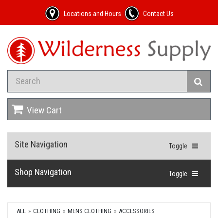
Locations and Hours
Contact Us
View Cart
Site Navigation
Toggle
Shop Navigation
Toggle
ALL
CLOTHING
MENS CLOTHING
ACCESSORIES