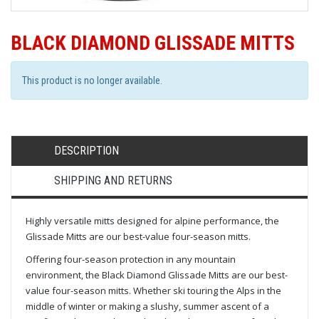
BLACK DIAMOND GLISSADE MITTS
This product is no longer available.
DESCRIPTION
SHIPPING AND RETURNS
Highly versatile mitts designed for alpine performance, the
Glissade Mitts are our best-value four-season mitts.
Offering four-season protection in any mountain
environment, the Black Diamond Glissade Mitts are our best-
value four-season mitts. Whether ski touring the Alps in the
middle of winter or making a slushy, summer ascent of a