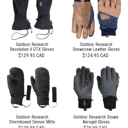
Outdoor Research
Outdoor Research
Revolution II GTX Gloves
Snowcrew Leather Gloves
$129.95 CAD
$124.95 CAD
Outdoor Research
Outdoor Research Stowe
Stormbound Sensor Mitts
Aerogel Gloves
$129.95 CAD
$79.95 CAD