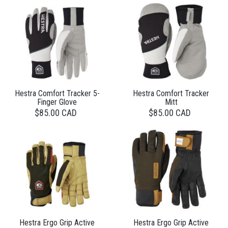
Hestra Comfort Tracker 5-
Hestra Comfort Tracker
Finger Glove
Mitt
$85.00 CAD
$85.00 CAD
Hestra Ergo Grip Active
Hestra Ergo Grip Active