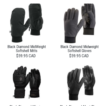
Black Diamond MidWeight
Black Diamond Midweight
Softshell Mitts
Softshell Gloves
$59.95 CAD
$59.95 CAD