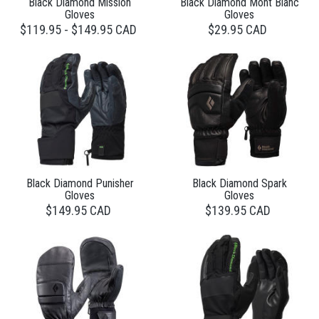
Black Diamond Mission
Black Diamond Mont Blanc
Gloves
Gloves
$119.95 - $149.95 CAD
$29.95 CAD
Black Diamond Punisher
Black Diamond Spark
Gloves
Gloves
$149.95 CAD
$139.95 CAD