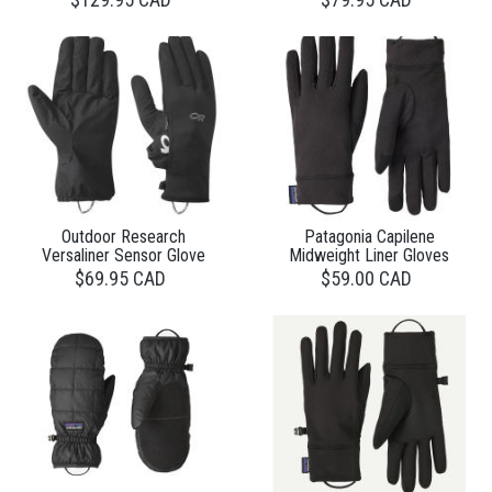
Outdoor Research
Patagonia Capilene
Versaliner Sensor Glove
Midweight Liner Gloves
$69.95 CAD
$59.00 CAD