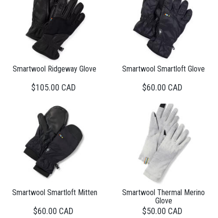
Smartwool Ridgeway Glove
Smartwool Smartloft Glove
$105.00 CAD
$60.00 CAD
Smartwool Smartloft Mitten
Smartwool Thermal Merino
Glove
$60.00 CAD
$50.00 CAD