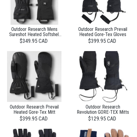
Outdoor Research Mens
Outdoor Research Prevail
Sureshot Heated Softshell
Heated Gore-Tex Gloves
Glove
$349.95 CAD
$399.95 CAD
Outdoor Research Prevail
Outdoor Research
Heated Gore-Tex Mitt
Revolution GORE-TEX Mitts
$399.95 CAD
$129.95 CAD