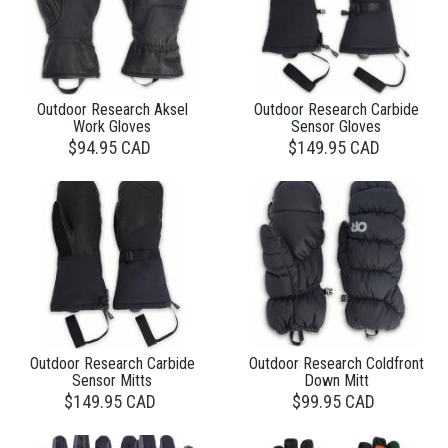
Outdoor Research Aksel
Outdoor Research Carbide
Work Gloves
Sensor Gloves
$94.95 CAD
$149.95 CAD
Outdoor Research Carbide
Outdoor Research Coldfront
Sensor Mitts
Down Mitt
$149.95 CAD
$99.95 CAD