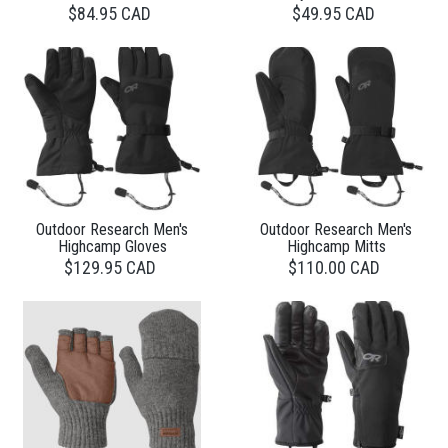
$84.95 CAD
$49.95 CAD
Outdoor Research Men's
Outdoor Research Men's
Highcamp Gloves
Highcamp Mitts
$129.95 CAD
$110.00 CAD