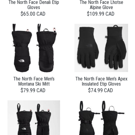
The North Face Denali Etip
The North Face Lhotse
Gloves
Alpine Glove
$65.00 CAD
$109.99 CAD
The North Face Men's
The North Face Men’s Apex
Montana Ski Mitt
Insulated Etip Gloves
$79.99 CAD
$74.99 CAD