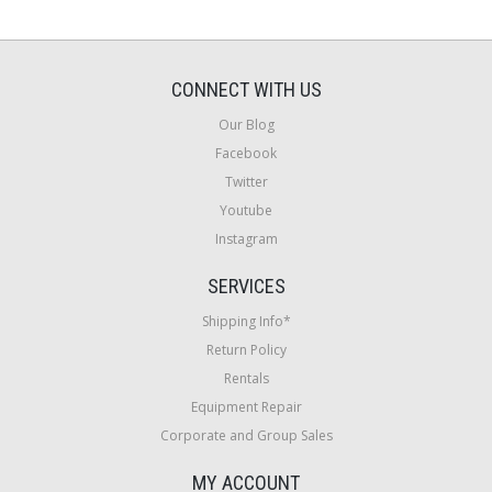
CONNECT WITH US
Our Blog
Facebook
Twitter
Youtube
Instagram
SERVICES
Shipping Info*
Return Policy
Rentals
Equipment Repair
Corporate and Group Sales
MY ACCOUNT