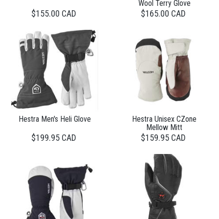
Wool Terry Glove
$155.00 CAD
$165.00 CAD
Hestra Men's Heli Glove
Hestra Unisex CZone
Mellow Mitt
$199.95 CAD
$159.95 CAD