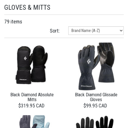
GLOVES & MITTS
79 items
Sort:
Black Diamond Absolute
Black Diamond Glissade
Mitts
Gloves
$319.95 CAD
$99.95 CAD