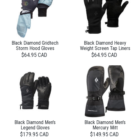
Black Diamond Gridtech
Black Diamond Heavy
Storm Hood Gloves
Weight Screen Tap Liners
$64.95 CAD
$64.95 CAD
Black Diamond Men's
Black Diamond Men's
Legend Gloves
Mercury Mitt
$179.95 CAD
$149.95 CAD