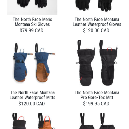
The North Face Men’s
The North Face Montana
Montana Ski Gloves
Leather Waterproof Gloves
$79.99 CAD
$120.00 CAD
The North Face Montana
The North Face Montana
Leather Waterproof Mitts
Pro Gore-Tex Mitt
$120.00 CAD
$199.95 CAD