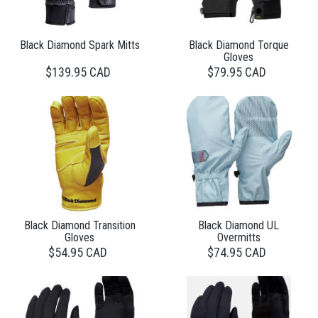
Black Diamond Spark Mitts
Black Diamond Torque
Gloves
$139.95 CAD
$79.95 CAD
Black Diamond Transition
Black Diamond UL
Gloves
Overmitts
$54.95 CAD
$74.95 CAD