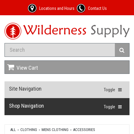
Locations and Hours
Contact Us
View Cart
Site Navigation
Toggle
Shop Navigation
Toggle
ALL
CLOTHING
MENS CLOTHING
ACCESSORIES