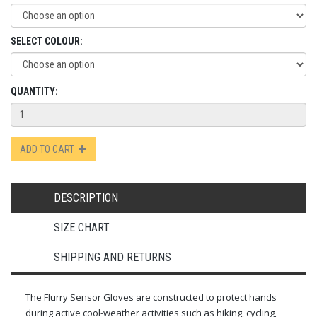
SELECT COLOUR:
QUANTITY:
ADD TO CART
DESCRIPTION
SIZE CHART
SHIPPING AND RETURNS
The Flurry Sensor Gloves are constructed to protect hands
during active cool-weather activities such as hiking, cycling,