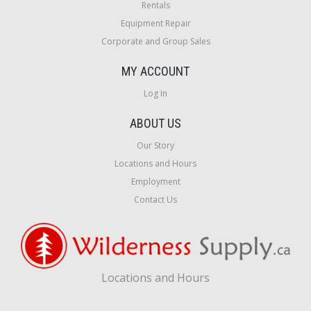
Rentals
Equipment Repair
Corporate and Group Sales
MY ACCOUNT
Log In
ABOUT US
Our Story
Locations and Hours
Employment
Contact Us
Locations and Hours