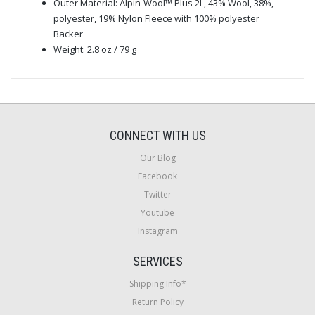
Outer Material: Alpin-Wool™ Plus 2L, 43% Wool, 38%,
polyester, 19% Nylon Fleece with 100% polyester
Backer
Weight: 2.8 oz / 79 g
CONNECT WITH US
Our Blog
Facebook
Twitter
Youtube
Instagram
SERVICES
Shipping Info*
Return Policy