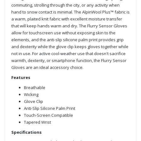
commuting, strolling through the city, or any activity when
hand to snow contact is minimal. The AlpinWool Plus™ fabric is
a warm, plaited knit fabric with excellent moisture transfer
that will keep hands warm and dry. The Flurry Sensor Gloves
allow for touchscreen use without exposing skin to the
elements, and the anti-slip silicone palm print provides grip
and dexterity while the glove clip keeps gloves together while
not in use. For active cool-weather use that doesn't sacrifice
warmth, dexterity, or smartphone function, the Flurry Sensor
Gloves are an ideal accessory choice.
Features
Breathable
Wicking
Glove Clip
Anti-Slip Silicone Palm Print
Touch-Screen Compatible
Tapered Wrist
Specifications