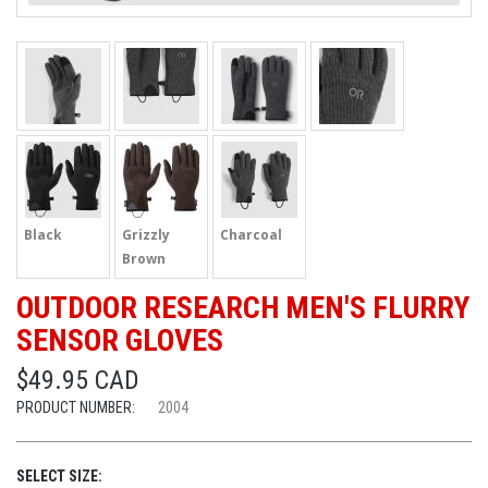
Black
Grizzly
Charcoal
Brown
OUTDOOR RESEARCH MEN'S FLURRY
SENSOR GLOVES
$49.95 CAD
PRODUCT NUMBER:
2004
SELECT SIZE: