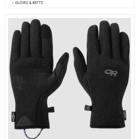
GLOVES & MITTS