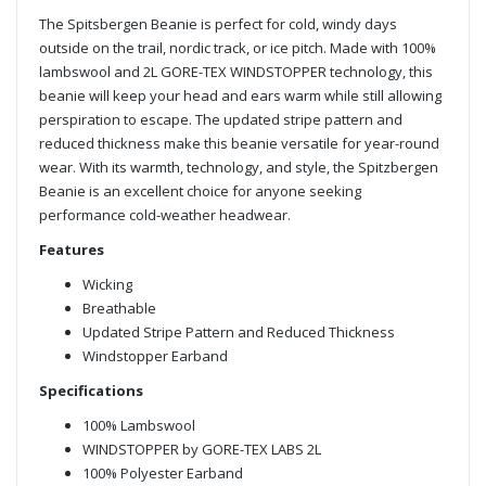
The Spitsbergen Beanie is perfect for cold, windy days
outside on the trail, nordic track, or ice pitch. Made with 100%
lambswool and 2L GORE-TEX WINDSTOPPER technology, this
beanie will keep your head and ears warm while still allowing
perspiration to escape. The updated stripe pattern and
reduced thickness make this beanie versatile for year-round
wear. With its warmth, technology, and style, the Spitzbergen
Beanie is an excellent choice for anyone seeking
performance cold-weather headwear.
Features
Wicking
Breathable
Updated Stripe Pattern and Reduced Thickness
Windstopper Earband
Specifications
100% Lambswool
WINDSTOPPER by GORE-TEX LABS 2L
100% Polyester Earband