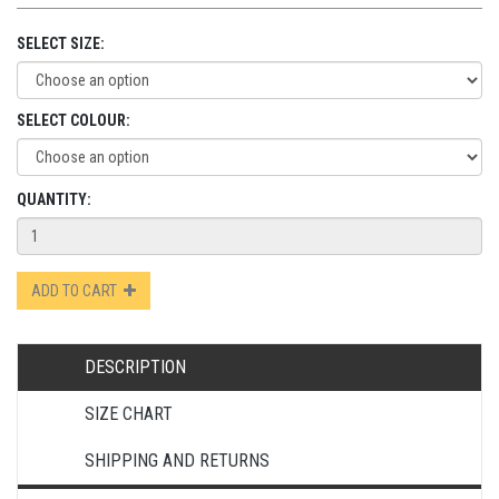
SELECT SIZE:
SELECT COLOUR:
QUANTITY:
ADD TO CART
DESCRIPTION
SIZE CHART
SHIPPING AND RETURNS