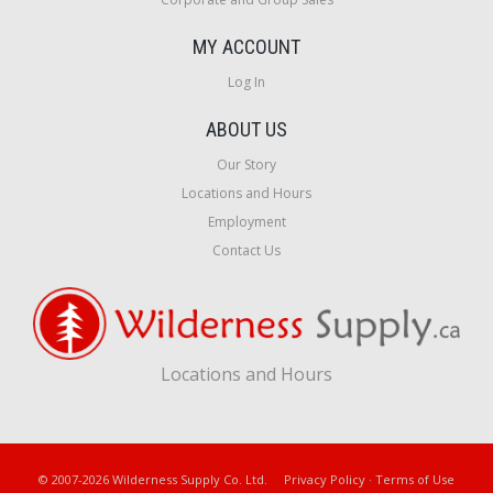
MY ACCOUNT
Log In
ABOUT US
Our Story
Locations and Hours
Employment
Contact Us
Locations and Hours
© 2007-2026 Wilderness Supply Co. Ltd.
Privacy Policy
·
Terms of Use