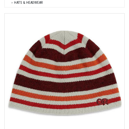
HATS & HEADWEAR