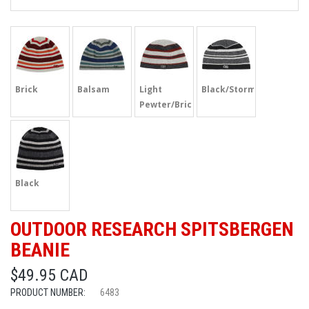
Brick
Balsam
Light
Black/Storm
Pewter/Brick
Black
OUTDOOR RESEARCH SPITSBERGEN
BEANIE
$49.95 CAD
PRODUCT NUMBER:
6483