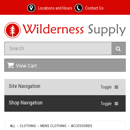
Locations and Hours
Contact Us
View Cart
Site Navigation
Toggle
Shop Navigation
Toggle
ALL
CLOTHING
MENS CLOTHING
ACCESSORIES