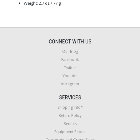
Weight: 2.7 oz / 77 g
CONNECT WITH US
Our Blog
Facebook
Twitter
Youtube
Instagram
SERVICES
Shipping Info*
Return Policy
Rentals
Equipment Repair
Corporate and Group Sales