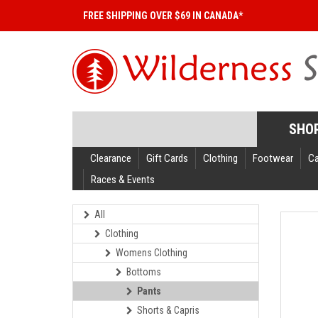
FREE SHIPPING OVER $69 IN CANADA*
SHO
Clearance
Gift Cards
Clothing
Footwear
C
Races & Events
All
Clothing
Womens Clothing
Bottoms
Pants
Shorts & Capris