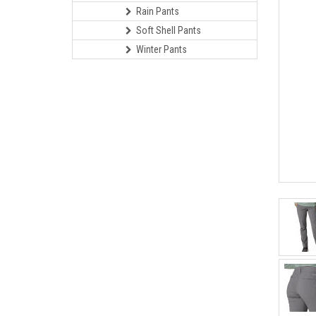
Rain Pants
Soft Shell Pants
Winter Pants