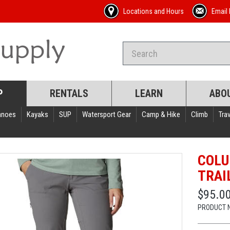
Locations and Hours
Email 
P
RENTALS
LEARN
ABO
anoes
Kayaks
SUP
Watersport Gear
Camp & Hike
Climb
Trav
COLU
TRAI
$95.0
PRODUCT 