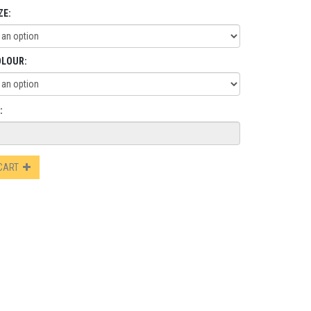
ZE:
OLOUR:
:
 CART