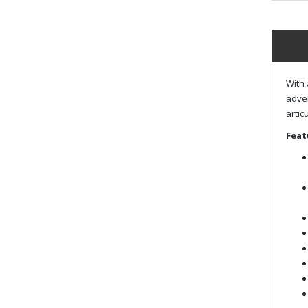
With 
adven
artic
Feat