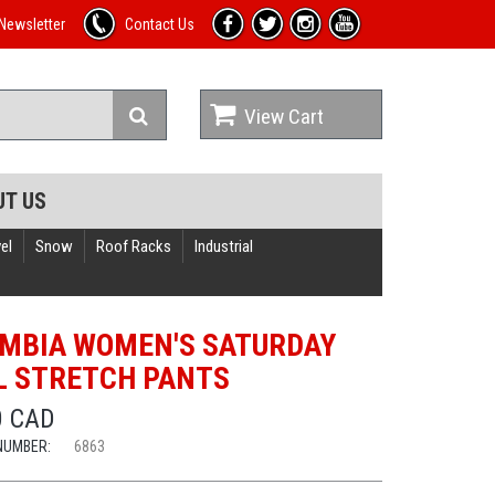
Newsletter
Contact Us
View Cart
UT US
el
Snow
Roof Racks
Industrial
MBIA WOMEN'S SATURDAY
L STRETCH PANTS
0 CAD
NUMBER:
6863