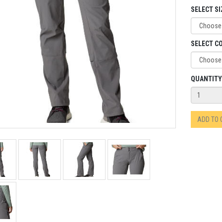
SELECT SI
SELECT C
QUANTITY
ADD TO