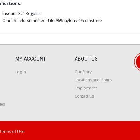
ifications:
Inseam: 32" Regular
Omni-Shield Summiteer Lite 96% nylon / 4% elastane
MY ACCOUNT
ABOUT US
Log In
Our Story
Locations and Hours
Employment
Contact Us
les
Terms of Use