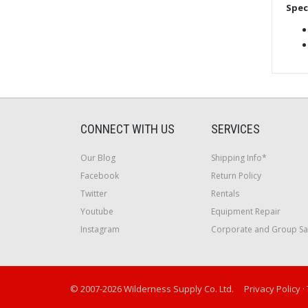
Spec
CONNECT WITH US
SERVICES
Our Blog
Shipping Info*
Facebook
Return Policy
Twitter
Rentals
Youtube
Equipment Repair
Instagram
Corporate and Group Sa
© 2007-2026 Wilderness Supply Co. Ltd.
Privacy Policy
·