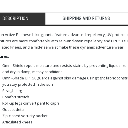
DESCRIPTION
SHIPPING AND RETURNS
an Active Fit, these hiking pants feature advanced repellency, UV protect
tures are more comfortable with rain-and-stain repellency and UPF 50 sun 
ulated knees, and a mid-rise waist make these dynamic adventure wear.
ures:
Omni-Shield repels moisture and resists stains by preventing liquids fro
and dry in damp, messy conditions
Omni-Shade UPF 50 guards against skin damage using tight fabric constr
you stay protected in the sun
Straight leg
Comfort stretch
Roll-up legs convert pant to capri
Gusset detail
Zip-closed security pocket
Articulated knees