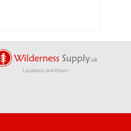
Locations and Hours