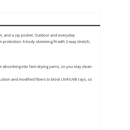
ion, and a zip pocket. Outdoor and everyday
protection. A body-skimming fit with 2-way stretch,
m absorbing into fast-drying yarns, so you stay clean
uction and modified fibers to block UVA/UVB rays, so