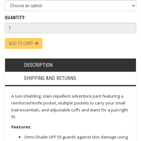
QUANTITY:
ADD TO CART
DESCRIPTION
SHIPPING AND RETURNS
A sun-shielding, stain-repellent adventure pant featuring a
reinforced knife pocket, multiple pockets to carry your small
trail essentials, and adjustable cuffs and waist for a just-right
fit.
Features:
Omni-Shade UPF 50 guards against skin damage using