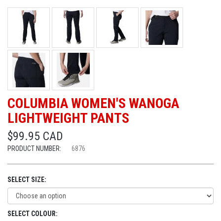
COLUMBIA WOMEN'S WANOGA
LIGHTWEIGHT PANTS
$99.95 CAD
PRODUCT NUMBER:
6876
SELECT SIZE:
SELECT COLOUR: