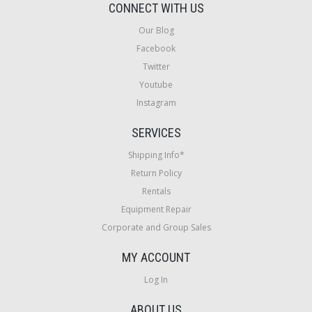
CONNECT WITH US
Our Blog
Facebook
Twitter
Youtube
Instagram
SERVICES
Shipping Info*
Return Policy
Rentals
Equipment Repair
Corporate and Group Sales
MY ACCOUNT
Log In
ABOUT US