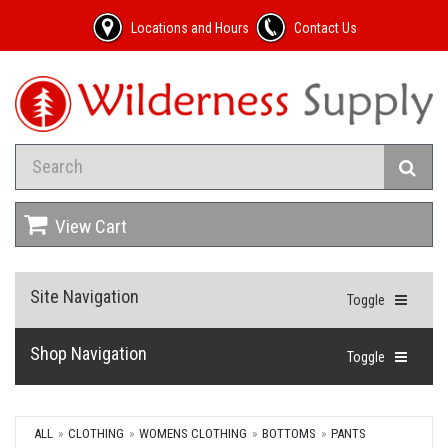
Locations and Hours
Contact Us
View Cart
Site Navigation
Toggle
Shop Navigation
Toggle
ALL
CLOTHING
WOMENS CLOTHING
BOTTOMS
PANTS