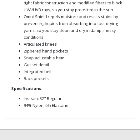
tight fabric construction and modified fibers to block
UVA/UVB rays, so you stay protected in the sun
Omni-Shield repels moisture and resists stains by
preventing liquids from absorbing into fast-drying
yarns, so you stay clean and dry in damp, messy
conditions
Articulated knees
Zippered hand pockets
Snap adjustable hem
Gusset detail
Integrated belt
Back pockets
Specifications:
Inseam: 32" Regular
94% Nylon, 6% Elastane