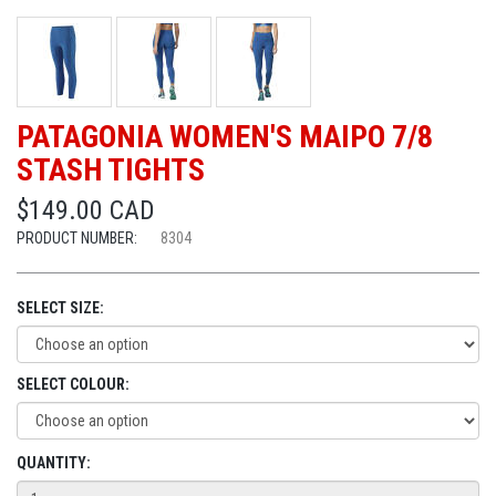
PATAGONIA WOMEN'S MAIPO 7/8
STASH TIGHTS
$149.00 CAD
PRODUCT NUMBER:
8304
SELECT SIZE:
SELECT COLOUR:
QUANTITY: