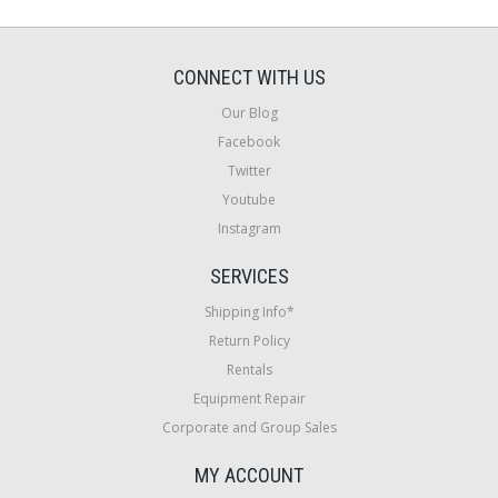
CONNECT WITH US
Our Blog
Facebook
Twitter
Youtube
Instagram
SERVICES
Shipping Info*
Return Policy
Rentals
Equipment Repair
Corporate and Group Sales
MY ACCOUNT