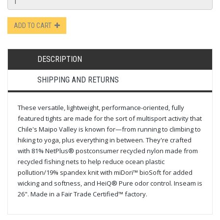
ADD TO CART
DESCRIPTION
SHIPPING AND RETURNS
These versatile, lightweight, performance-oriented, fully
featured tights are made for the sort of multisport activity that
Chile's Maipo Valley is known for—from running to climbing to
hiking to yoga, plus everything in between. They're crafted
with 81% NetPlus® postconsumer recycled nylon made from
recycled fishing nets to help reduce ocean plastic
pollution/19% spandex knit with miDori™ bioSoft for added
wicking and softness, and HeiQ® Pure odor control. Inseam is
26". Made in a Fair Trade Certified™ factory.