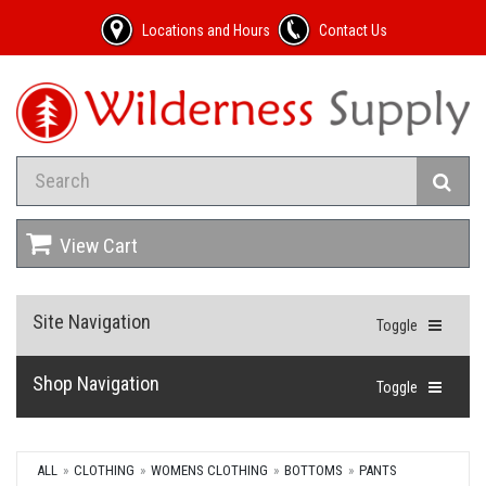
Locations and Hours
Contact Us
View Cart
Site Navigation
Toggle
Shop Navigation
Toggle
ALL
CLOTHING
WOMENS CLOTHING
BOTTOMS
PANTS