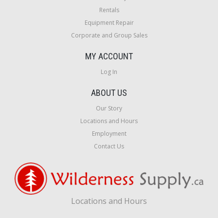
Rentals
Equipment Repair
Corporate and Group Sales
MY ACCOUNT
Log In
ABOUT US
Our Story
Locations and Hours
Employment
Contact Us
Locations and Hours