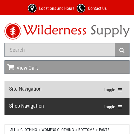
Locations and Hours
Contact Us
View Cart
Site Navigation
Toggle
Shop Navigation
Toggle
ALL
CLOTHING
WOMENS CLOTHING
BOTTOMS
PANTS