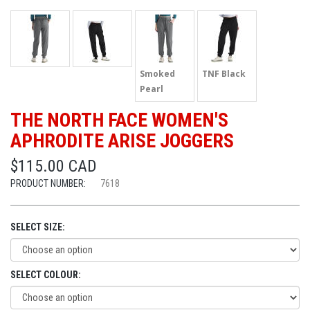
Smoked
TNF Black
Pearl
THE NORTH FACE WOMEN'S
APHRODITE ARISE JOGGERS
$115.00 CAD
PRODUCT NUMBER:
7618
SELECT SIZE:
SELECT COLOUR: