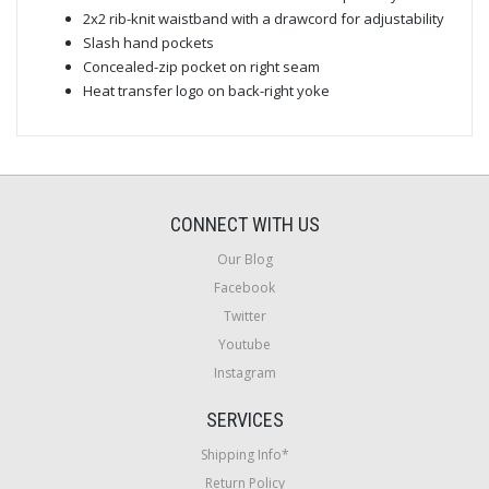
2x2 rib-knit waistband with a drawcord for adjustability
Slash hand pockets
Concealed-zip pocket on right seam
Heat transfer logo on back-right yoke
CONNECT WITH US
Our Blog
Facebook
Twitter
Youtube
Instagram
SERVICES
Shipping Info*
Return Policy