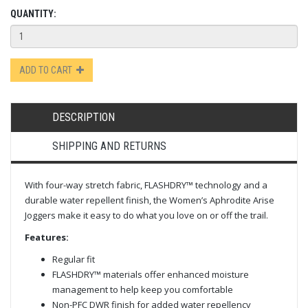
QUANTITY:
ADD TO CART
DESCRIPTION
SHIPPING AND RETURNS
With four-way stretch fabric, FLASHDRY™ technology and a
durable water repellent finish, the Women’s Aphrodite Arise
Joggers make it easy to do what you love on or off the trail.​
Features:
Regular fit
FLASHDRY™ materials offer enhanced moisture
management to help keep you comfortable
Non-PFC DWR finish for added water repellency